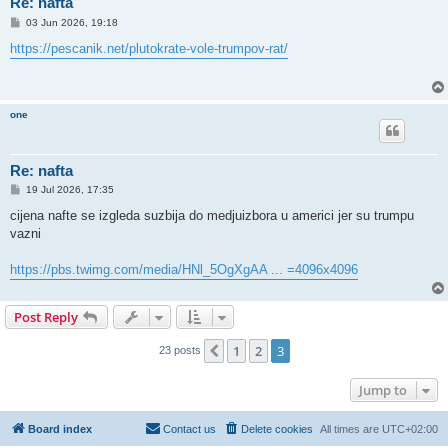
Re: nafta
P
03 Jun 2026, 19:18
o
s
https://pescanik.net/plutokrate-vole-trumpov-rat/
t
one
Re: nafta
P
19 Jul 2026, 17:35
o
s
cijena nafte se izgleda suzbija do medjuizbora u americi jer su trumpu
t
vazni
https://pbs.twimg.com/media/HNl_5OgXgAA ... =4096x4096
Post Reply
1
2
3
Previous
23 posts
Jump to
Board index
Contact us
Delete cookies
All times are
UTC+02:00