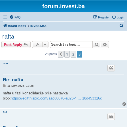
forum.invest.ba
FAQ
Register
Login
S
Board index
INVEST.BA
e
nafta
a
Search
Advanced s
Post Reply
r
c
1
2
3
Previous
23 posts
h
one
Re: nafta
P
11 May 2026, 13:26
o
s
nafta u fazi konsolidacije prije nastavka
t
blob:
https://editthispic.com/aac80670-a823-4 ... 18d453316c
aid