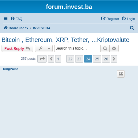
forum.invest.ba
FAQ
Register
Login
S
Board index
INVEST.BA
e
Bitcoin , Ethereum, XRP, Tether, ...Kriptovalute
a
Search
Advanced s
Post Reply
r
c
Page
24
of
26
1
22
23
24
25
26
Previous
Next
257 posts
…
h
KingPoint