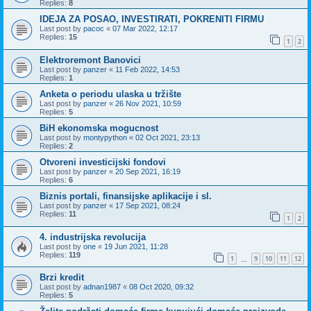
Replies:
8
IDEJA ZA POSAO, INVESTIRATI, POKRENITI FIRMU
Last post by
pacoc
«
07 Mar 2022, 12:17
Replies:
15
1
2
Elektroremont Banovici
Last post by
panzer
«
11 Feb 2022, 14:53
Replies:
1
Anketa o periodu ulaska u tržište
Last post by
panzer
«
26 Nov 2021, 10:59
Replies:
5
BiH ekonomska mogucnost
Last post by
montypython
«
02 Oct 2021, 23:13
Replies:
2
Otvoreni investicijski fondovi
Last post by
panzer
«
20 Sep 2021, 16:19
Replies:
6
Biznis portali, finansijske aplikacije i sl.
Last post by
panzer
«
17 Sep 2021, 08:24
Replies:
11
1
2
4. industrijska revolucija
Last post by
one
«
19 Jun 2021, 11:28
Replies:
119
1
9
10
11
12
…
Brzi kredit
Last post by
adnan1987
«
08 Oct 2020, 09:32
Replies:
5