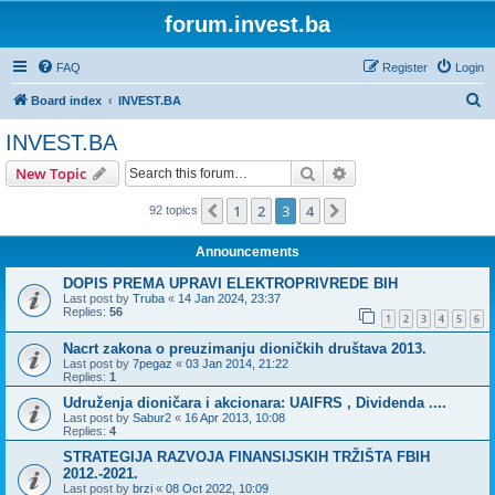
forum.invest.ba
FAQ
Register
Login
S
Board index
INVEST.BA
e
INVEST.BA
a
Search
Advanced search
New Topic
r
c
1
2
3
4
Previous
Next
92 topics
h
Announcements
DOPIS PREMA UPRAVI ELEKTROPRIVREDE BIH
Last post by
Truba
«
14 Jan 2024, 23:37
Replies:
56
1
2
3
4
5
6
Nacrt zakona o preuzimanju dioničkih društava 2013.
Last post by
7pegaz
«
03 Jan 2014, 21:22
Replies:
1
Udruženja dioničara i akcionara: UAIFRS , Dividenda ....
Last post by
Sabur2
«
16 Apr 2013, 10:08
Replies:
4
STRATEGIJA RAZVOJA FINANSIJSKIH TRŽIŠTA FBIH
2012.-2021.
Last post by
brzi
«
08 Oct 2022, 10:09