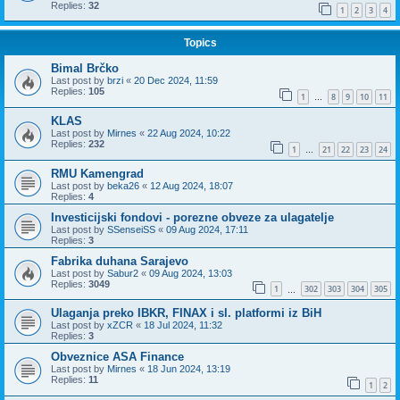
Replies:
32
1
2
3
4
Topics
Bimal Brčko
Last post by
brzi
«
20 Dec 2024, 11:59
Replies:
105
1
8
9
10
11
…
KLAS
Last post by
Mirnes
«
22 Aug 2024, 10:22
Replies:
232
1
21
22
23
24
…
RMU Kamengrad
Last post by
beka26
«
12 Aug 2024, 18:07
Replies:
4
Investicijski fondovi - porezne obveze za ulagatelje
Last post by
SSenseiSS
«
09 Aug 2024, 17:11
Replies:
3
Fabrika duhana Sarajevo
Last post by
Sabur2
«
09 Aug 2024, 13:03
Replies:
3049
1
302
303
304
305
…
Ulaganja preko IBKR, FINAX i sl. platformi iz BiH
Last post by
xZCR
«
18 Jul 2024, 11:32
Replies:
3
Obveznice ASA Finance
Last post by
Mirnes
«
18 Jun 2024, 13:19
Replies:
11
1
2