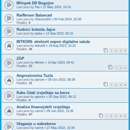
Mlinpek DD Bugojno
Last post by
Pat
«
27 May 2024, 16:16
Raiffeisen Balanced
Last post by
SSenseiSS
«
05 Feb 2024, 20:39
Replies:
6
Rudnici boksita Jajce
Last post by
belse
«
13 Sep 2023, 00:15
BITKOIN- strelovit uspon digitalne valute
Last post by
beka26
«
18 Aug 2023, 16:22
Replies:
36
1
2
3
4
ZGP
Last post by
Mirnes
«
14 Apr 2023, 09:41
Replies:
22
1
2
3
Angrosirovina Tuzla
Last post by
panzer
«
05 Oct 2022, 08:38
Replies:
31
1
2
3
4
Kako čitati izvještaje sa berze
Last post by
ppooxx
«
05 Sep 2022, 08:12
Replies:
4
Analiza finansijskih izvještaja
Last post by
carrot
«
09 Jun 2022, 11:05
Replies:
47
1
2
3
4
5
Ulaganje u nekretnine
Last post by
carrot
«
27 May 2022, 10:34