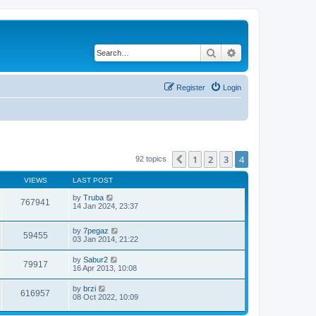
Search
Advanced search
Register
Login
1
2
3
4
Previous
92 topics
VIEWS
LAST POST
by
Truba
767941
14 Jan 2024, 23:37
by
7pegaz
59455
03 Jan 2014, 21:22
by
Sabur2
79917
16 Apr 2013, 10:08
by
brzi
616957
08 Oct 2022, 10:09