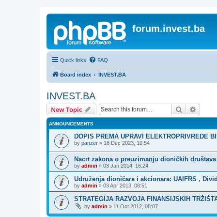
forum.invest.ba
Quick links
FAQ
Board index
INVEST.BA
INVEST.BA
Search
Advanc
New Topic
ANNOUNCEMENTS
DOPIS PREMA UPRAVI ELEKTROPRIVREDE B
by
panzer
»
18 Dec 2023, 10:54
Nacrt zakona o preuzimanju dioničkih društava
by
admin
»
03 Jan 2014, 16:24
Udruženja dioničara i akcionara: UAIFRS , Divid
by
admin
»
03 Apr 2013, 08:51
STRATEGIJA RAZVOJA FINANSIJSKIH TRŽIŠTA 
by
admin
»
11 Oct 2012, 08:07