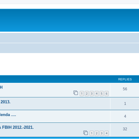
ed search
REPLIES
IH
56
1
2
3
4
5
6
 2013.
1
enda ....
4
FBIH 2012.-2021.
32
1
2
3
4