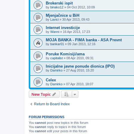
Brokerski ispit
by
binako12
»
04 Oct 2012, 10:09
Mjenjačnice u BiH
by
Lavici
»
30 Apr 2013, 09:43
Internet investicije
by
Wanni
»
16 Apr 2013, 17:23
MOJA BANKA - FIMA banka - ASA Prevnt
by
bankar01
»
09 Jan 2013, 12:16
Poruke Komisiji/ama
by
capitalist
»
08 Apr 2010, 09:31
Inicijalne javne ponude dionica (IPO)
by
Damirko
»
27 Aug 2010, 15:20
Celex
by
Damirko
»
07 Apr 2010, 18:07
New Topic
Return to Board Index
FORUM PERMISSIONS
You
cannot
post new topics in this forum
You
cannot
reply to topics in this forum
You
cannot
edit your posts in this forum