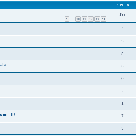
REPLIES
138
1
10
11
12
13
14
…
4
5
5
tala
3
0
2
1
ranim TK
7
3