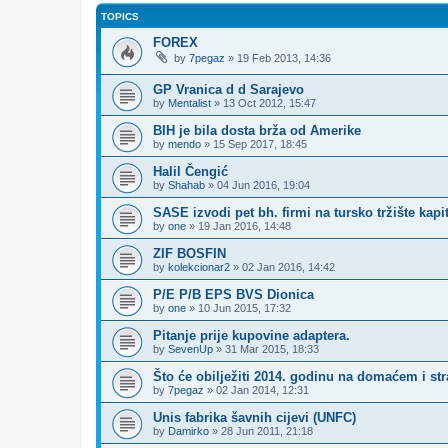
TOPICS
FOREX
by
7pegaz
»
19 Feb 2013, 14:36
GP Vranica d d Sarajevo
by
Mentalist
»
13 Oct 2012, 15:47
BIH je bila dosta brža od Amerike
by
mendo
»
15 Sep 2017, 18:45
Halil Čengić
by
Shahab
»
04 Jun 2016, 19:04
SASE izvodi pet bh. firmi na tursko tržište kapi
by
one
»
19 Jan 2016, 14:48
ZIF BOSFIN
by
kolekcionar2
»
02 Jan 2016, 14:42
P/E P/B EPS BVS Dionica
by
one
»
10 Jun 2015, 17:32
Pitanje prije kupovine adaptera.
by
SevenUp
»
31 Mar 2015, 18:33
Što će obilježiti 2014. godinu na domaćem i st
by
7pegaz
»
02 Jan 2014, 12:31
Unis fabrika šavnih cijevi (UNFC)
by
Damirko
»
28 Jun 2011, 21:18