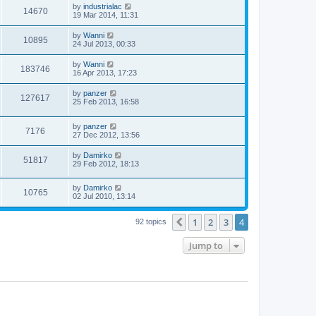
by
industrialac
14670
19 Mar 2014, 11:31
by
Wanni
10895
24 Jul 2013, 00:33
by
Wanni
183746
16 Apr 2013, 17:23
by
panzer
127617
25 Feb 2013, 16:58
by
panzer
7176
27 Dec 2012, 13:56
by
Damirko
51817
29 Feb 2012, 18:13
by
Damirko
10765
02 Jul 2010, 13:14
1
2
3
4
Previous
92 topics
Jump to