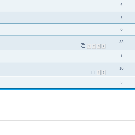
6
1
0
33
1
2
3
4
1
10
1
2
3