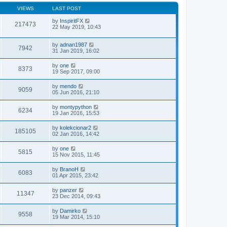
VIEWS
LAST POST
by
InspiritFX
217473
22 May 2019, 10:43
by
adnan1987
7942
31 Jan 2019, 16:02
by
one
8373
19 Sep 2017, 09:00
by
mendo
9059
05 Jun 2016, 21:10
by
montypython
6234
19 Jan 2016, 15:53
by
kolekcionar2
185105
02 Jan 2016, 14:42
by
one
5815
15 Nov 2015, 11:45
by
BranoH
6083
01 Apr 2015, 23:42
by
panzer
11347
23 Dec 2014, 09:43
by
Damirko
9558
19 Mar 2014, 15:10