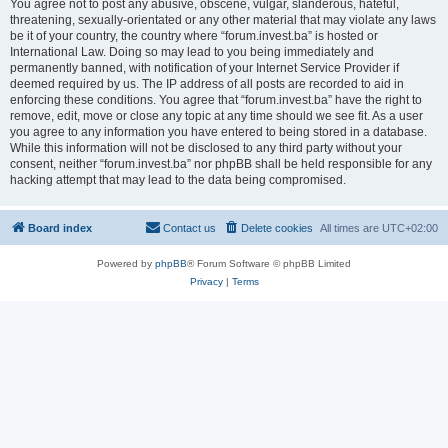
You agree not to post any abusive, obscene, vulgar, slanderous, hateful,
threatening, sexually-orientated or any other material that may violate any laws
be it of your country, the country where “forum.invest.ba” is hosted or
International Law. Doing so may lead to you being immediately and
permanently banned, with notification of your Internet Service Provider if
deemed required by us. The IP address of all posts are recorded to aid in
enforcing these conditions. You agree that “forum.invest.ba” have the right to
remove, edit, move or close any topic at any time should we see fit. As a user
you agree to any information you have entered to being stored in a database.
While this information will not be disclosed to any third party without your
consent, neither “forum.invest.ba” nor phpBB shall be held responsible for any
hacking attempt that may lead to the data being compromised.
Board index
Contact us
Delete cookies
All times are
UTC+02:00
Powered by
phpBB
® Forum Software © phpBB Limited
Privacy
|
Terms