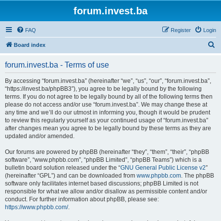
forum.invest.ba
FAQ
Register
Login
S
Board index
e
forum.invest.ba - Terms of use
a
r
By accessing “forum.invest.ba” (hereinafter “we”, “us”, “our”, “forum.invest.ba”,
“https://invest.ba/phpBB3”), you agree to be legally bound by the following
c
terms. If you do not agree to be legally bound by all of the following terms then
h
please do not access and/or use “forum.invest.ba”. We may change these at
any time and we’ll do our utmost in informing you, though it would be prudent
to review this regularly yourself as your continued usage of “forum.invest.ba”
after changes mean you agree to be legally bound by these terms as they are
updated and/or amended.
Our forums are powered by phpBB (hereinafter “they”, “them”, “their”, “phpBB
software”, “www.phpbb.com”, “phpBB Limited”, “phpBB Teams”) which is a
bulletin board solution released under the “
GNU General Public License v2
”
(hereinafter “GPL”) and can be downloaded from
www.phpbb.com
. The phpBB
software only facilitates internet based discussions; phpBB Limited is not
responsible for what we allow and/or disallow as permissible content and/or
conduct. For further information about phpBB, please see:
https://www.phpbb.com/
.