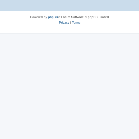
Powered by
phpBB
® Forum Software © phpBB Limited
Privacy
|
Terms