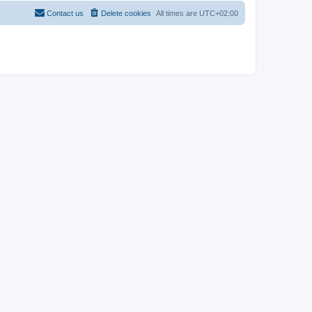
Contact us
Delete cookies
All times are
UTC+02:00