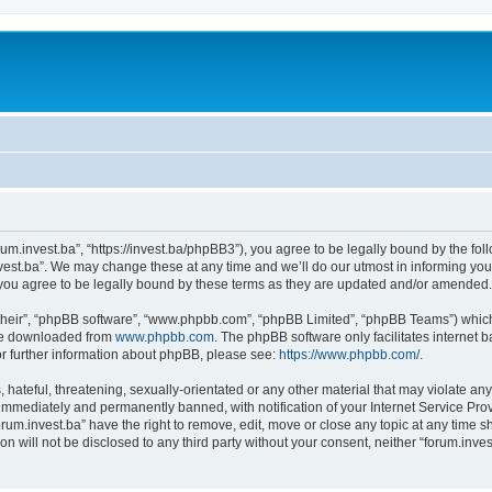
orum.invest.ba”, “https://invest.ba/phpBB3”), you agree to be legally bound by the foll
est.ba”. We may change these at any time and we’ll do our utmost in informing you, 
you agree to be legally bound by these terms as they are updated and/or amended.
their”, “phpBB software”, “www.phpbb.com”, “phpBB Limited”, “phpBB Teams”) which i
 be downloaded from
www.phpbb.com
. The phpBB software only facilitates internet
or further information about phpBB, please see:
https://www.phpbb.com/
.
hateful, threatening, sexually-orientated or any other material that may violate any 
immediately and permanently banned, with notification of your Internet Service Prov
orum.invest.ba” have the right to remove, edit, move or close any topic at any time s
on will not be disclosed to any third party without your consent, neither “forum.inv