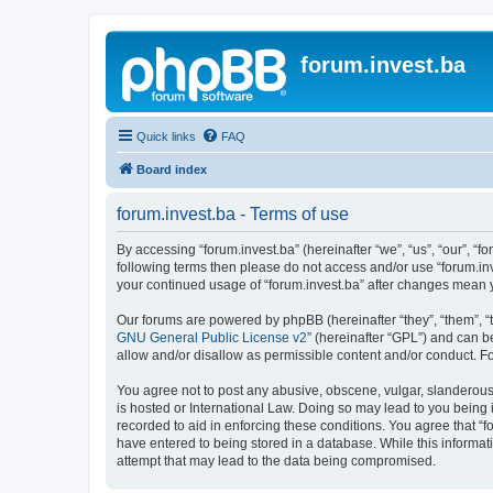
forum.invest.ba
Quick links
FAQ
Board index
forum.invest.ba - Terms of use
By accessing “forum.invest.ba” (hereinafter “we”, “us”, “our”, “f
following terms then please do not access and/or use “forum.inv
your continued usage of “forum.invest.ba” after changes mean 
Our forums are powered by phpBB (hereinafter “they”, “them”, “
GNU General Public License v2
” (hereinafter “GPL”) and can
allow and/or disallow as permissible content and/or conduct. F
You agree not to post any abusive, obscene, vulgar, slanderous, 
is hosted or International Law. Doing so may lead to you being 
recorded to aid in enforcing these conditions. You agree that “f
have entered to being stored in a database. While this informati
attempt that may lead to the data being compromised.