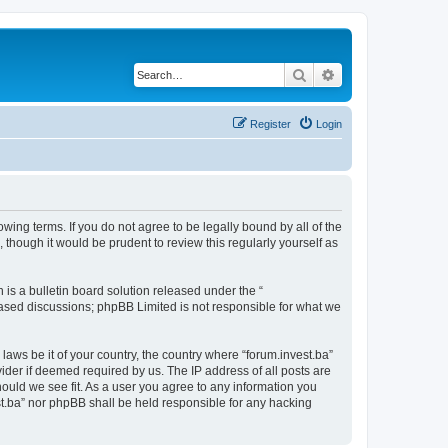
Search
Advanced search
Register
Login
owing terms. If you do not agree to be legally bound by all of the
though it would be prudent to review this regularly yourself as
s a bulletin board solution released under the “
 based discussions; phpBB Limited is not responsible for what we
laws be it of your country, the country where “forum.invest.ba”
ider if deemed required by us. The IP address of all posts are
hould we see fit. As a user you agree to any information you
est.ba” nor phpBB shall be held responsible for any hacking