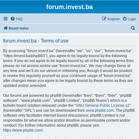
forum.invest.ba
FAQ
Register
Login
S
Board index
e
forum.invest.ba - Terms of use
a
r
By accessing “forum.invest.ba” (hereinafter “we”, “us”, “our”, “forum.invest.ba”,
“https://invest.ba/phpBB3”), you agree to be legally bound by the following
c
terms. If you do not agree to be legally bound by all of the following terms then
h
please do not access and/or use “forum.invest.ba”. We may change these at
any time and we’ll do our utmost in informing you, though it would be prudent
to review this regularly yourself as your continued usage of “forum.invest.ba”
after changes mean you agree to be legally bound by these terms as they are
updated and/or amended.
Our forums are powered by phpBB (hereinafter “they”, “them”, “their”, “phpBB
software”, “www.phpbb.com”, “phpBB Limited”, “phpBB Teams”) which is a
bulletin board solution released under the “
GNU General Public License v2
”
(hereinafter “GPL”) and can be downloaded from
www.phpbb.com
. The phpBB
software only facilitates internet based discussions; phpBB Limited is not
responsible for what we allow and/or disallow as permissible content and/or
conduct. For further information about phpBB, please see:
https://www.phpbb.com/
.