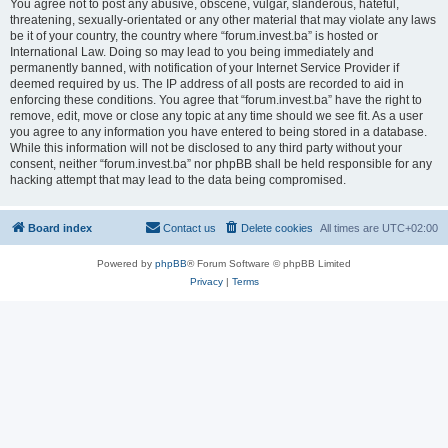
You agree not to post any abusive, obscene, vulgar, slanderous, hateful,
threatening, sexually-orientated or any other material that may violate any laws
be it of your country, the country where “forum.invest.ba” is hosted or
International Law. Doing so may lead to you being immediately and
permanently banned, with notification of your Internet Service Provider if
deemed required by us. The IP address of all posts are recorded to aid in
enforcing these conditions. You agree that “forum.invest.ba” have the right to
remove, edit, move or close any topic at any time should we see fit. As a user
you agree to any information you have entered to being stored in a database.
While this information will not be disclosed to any third party without your
consent, neither “forum.invest.ba” nor phpBB shall be held responsible for any
hacking attempt that may lead to the data being compromised.
Board index
Contact us
Delete cookies
All times are
UTC+02:00
Powered by
phpBB
® Forum Software © phpBB Limited
Privacy
|
Terms