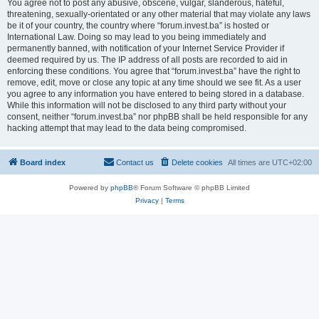
You agree not to post any abusive, obscene, vulgar, slanderous, hateful,
threatening, sexually-orientated or any other material that may violate any laws
be it of your country, the country where “forum.invest.ba” is hosted or
International Law. Doing so may lead to you being immediately and
permanently banned, with notification of your Internet Service Provider if
deemed required by us. The IP address of all posts are recorded to aid in
enforcing these conditions. You agree that “forum.invest.ba” have the right to
remove, edit, move or close any topic at any time should we see fit. As a user
you agree to any information you have entered to being stored in a database.
While this information will not be disclosed to any third party without your
consent, neither “forum.invest.ba” nor phpBB shall be held responsible for any
hacking attempt that may lead to the data being compromised.
Board index
Contact us
Delete cookies
All times are
UTC+02:00
Powered by
phpBB
® Forum Software © phpBB Limited
Privacy
|
Terms