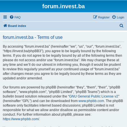
forum.invest.ba
FAQ
Register
Login
S
Board index
e
forum.invest.ba - Terms of use
a
r
By accessing “forum.invest.ba” (hereinafter “we”, “us”, “our”, “forum.invest.ba”,
“https://invest.ba/phpBB3”), you agree to be legally bound by the following
c
terms. If you do not agree to be legally bound by all of the following terms then
h
please do not access and/or use “forum.invest.ba”. We may change these at
any time and we’ll do our utmost in informing you, though it would be prudent
to review this regularly yourself as your continued usage of “forum.invest.ba”
after changes mean you agree to be legally bound by these terms as they are
updated and/or amended.
Our forums are powered by phpBB (hereinafter “they”, “them”, “their”, “phpBB
software”, “www.phpbb.com”, “phpBB Limited”, “phpBB Teams”) which is a
bulletin board solution released under the “
GNU General Public License v2
”
(hereinafter “GPL”) and can be downloaded from
www.phpbb.com
. The phpBB
software only facilitates internet based discussions; phpBB Limited is not
responsible for what we allow and/or disallow as permissible content and/or
conduct. For further information about phpBB, please see:
https://www.phpbb.com/
.