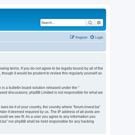
Search
Advanced search
Register
Login
owing terms. If you do not agree to be legally bound by all of the
though it would be prudent to review this regularly yourself as
s a bulletin board solution released under the “
 based discussions; phpBB Limited is not responsible for what we
laws be it of your country, the country where “forum.invest.ba”
ider if deemed required by us. The IP address of all posts are
hould we see fit. As a user you agree to any information you
est.ba” nor phpBB shall be held responsible for any hacking