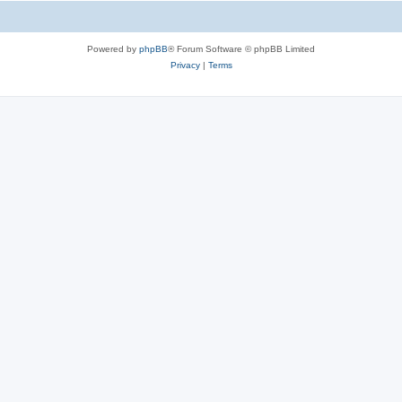
Powered by
phpBB
® Forum Software © phpBB Limited
Privacy
|
Terms