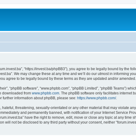
orum.invest.ba”, “https://invest.ba/phpBB3”), you agree to be legally bound by the foll
est.ba”. We may change these at any time and we’ll do our utmost in informing you, 
you agree to be legally bound by these terms as they are updated and/or amended.
their”, “phpBB software”, “www.phpbb.com”, “phpBB Limited”, “phpBB Teams”) which i
 be downloaded from
www.phpbb.com
. The phpBB software only facilitates internet
or further information about phpBB, please see:
https://www.phpbb.com/
.
hateful, threatening, sexually-orientated or any other material that may violate any 
immediately and permanently banned, with notification of your Internet Service Prov
orum.invest.ba” have the right to remove, edit, move or close any topic at any time s
on will not be disclosed to any third party without your consent, neither “forum.inv