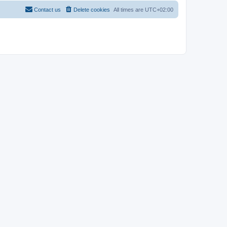
Contact us
Delete cookies
All times are
UTC+02:00