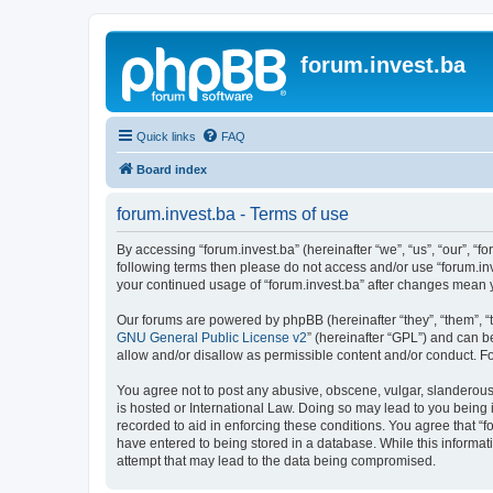
forum.invest.ba
Quick links
FAQ
Board index
forum.invest.ba - Terms of use
By accessing “forum.invest.ba” (hereinafter “we”, “us”, “our”, “f
following terms then please do not access and/or use “forum.inv
your continued usage of “forum.invest.ba” after changes mean 
Our forums are powered by phpBB (hereinafter “they”, “them”, “
GNU General Public License v2
” (hereinafter “GPL”) and can
allow and/or disallow as permissible content and/or conduct. F
You agree not to post any abusive, obscene, vulgar, slanderous, 
is hosted or International Law. Doing so may lead to you being 
recorded to aid in enforcing these conditions. You agree that “f
have entered to being stored in a database. While this informati
attempt that may lead to the data being compromised.