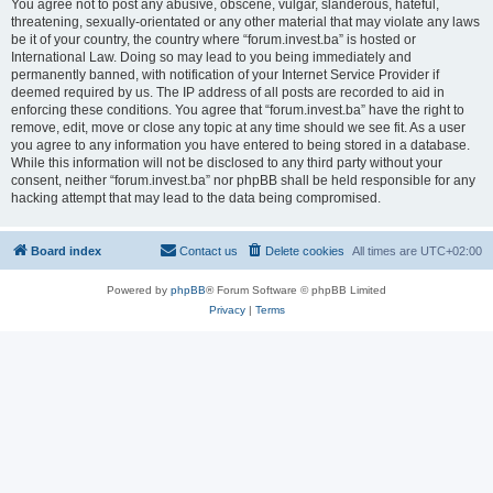
You agree not to post any abusive, obscene, vulgar, slanderous, hateful,
threatening, sexually-orientated or any other material that may violate any laws
be it of your country, the country where “forum.invest.ba” is hosted or
International Law. Doing so may lead to you being immediately and
permanently banned, with notification of your Internet Service Provider if
deemed required by us. The IP address of all posts are recorded to aid in
enforcing these conditions. You agree that “forum.invest.ba” have the right to
remove, edit, move or close any topic at any time should we see fit. As a user
you agree to any information you have entered to being stored in a database.
While this information will not be disclosed to any third party without your
consent, neither “forum.invest.ba” nor phpBB shall be held responsible for any
hacking attempt that may lead to the data being compromised.
Board index
Contact us
Delete cookies
All times are
UTC+02:00
Powered by
phpBB
® Forum Software © phpBB Limited
Privacy
|
Terms