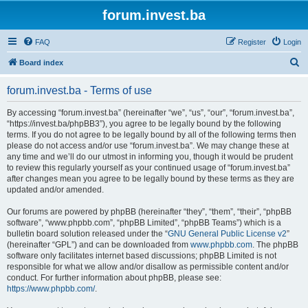
forum.invest.ba
FAQ
Register
Login
S
Board index
e
forum.invest.ba - Terms of use
a
r
By accessing “forum.invest.ba” (hereinafter “we”, “us”, “our”, “forum.invest.ba”,
“https://invest.ba/phpBB3”), you agree to be legally bound by the following
c
terms. If you do not agree to be legally bound by all of the following terms then
h
please do not access and/or use “forum.invest.ba”. We may change these at
any time and we’ll do our utmost in informing you, though it would be prudent
to review this regularly yourself as your continued usage of “forum.invest.ba”
after changes mean you agree to be legally bound by these terms as they are
updated and/or amended.
Our forums are powered by phpBB (hereinafter “they”, “them”, “their”, “phpBB
software”, “www.phpbb.com”, “phpBB Limited”, “phpBB Teams”) which is a
bulletin board solution released under the “
GNU General Public License v2
”
(hereinafter “GPL”) and can be downloaded from
www.phpbb.com
. The phpBB
software only facilitates internet based discussions; phpBB Limited is not
responsible for what we allow and/or disallow as permissible content and/or
conduct. For further information about phpBB, please see:
https://www.phpbb.com/
.