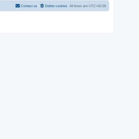
Contact us
Delete cookies
All times are
UTC+02:00