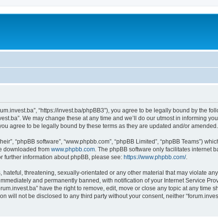
orum.invest.ba”, “https://invest.ba/phpBB3”), you agree to be legally bound by the foll
est.ba”. We may change these at any time and we’ll do our utmost in informing you, 
you agree to be legally bound by these terms as they are updated and/or amended.
their”, “phpBB software”, “www.phpbb.com”, “phpBB Limited”, “phpBB Teams”) which i
 be downloaded from
www.phpbb.com
. The phpBB software only facilitates internet
or further information about phpBB, please see:
https://www.phpbb.com/
.
hateful, threatening, sexually-orientated or any other material that may violate any 
immediately and permanently banned, with notification of your Internet Service Prov
orum.invest.ba” have the right to remove, edit, move or close any topic at any time s
on will not be disclosed to any third party without your consent, neither “forum.inv