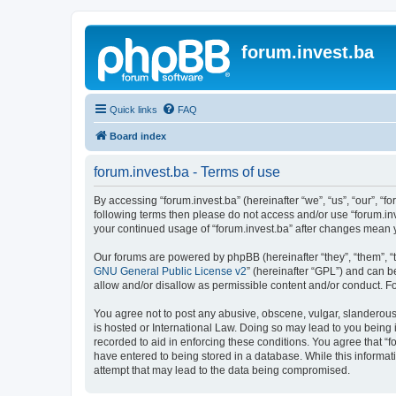
forum.invest.ba
Quick links
FAQ
Board index
forum.invest.ba - Terms of use
By accessing “forum.invest.ba” (hereinafter “we”, “us”, “our”, “f
following terms then please do not access and/or use “forum.inv
your continued usage of “forum.invest.ba” after changes mean 
Our forums are powered by phpBB (hereinafter “they”, “them”, “
GNU General Public License v2
” (hereinafter “GPL”) and can
allow and/or disallow as permissible content and/or conduct. F
You agree not to post any abusive, obscene, vulgar, slanderous, 
is hosted or International Law. Doing so may lead to you being 
recorded to aid in enforcing these conditions. You agree that “f
have entered to being stored in a database. While this informati
attempt that may lead to the data being compromised.