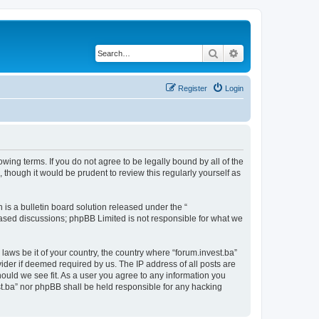
Search
Advanced search
Register
Login
owing terms. If you do not agree to be legally bound by all of the
though it would be prudent to review this regularly yourself as
s a bulletin board solution released under the “
 based discussions; phpBB Limited is not responsible for what we
laws be it of your country, the country where “forum.invest.ba”
ider if deemed required by us. The IP address of all posts are
hould we see fit. As a user you agree to any information you
est.ba” nor phpBB shall be held responsible for any hacking