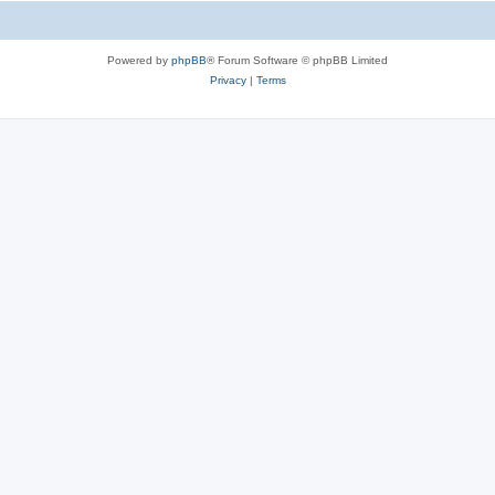
Powered by
phpBB
® Forum Software © phpBB Limited
Privacy
|
Terms