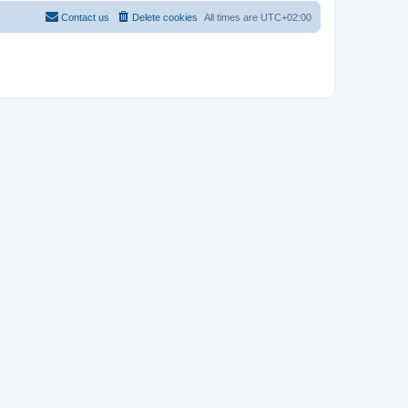
Contact us
Delete cookies
All times are
UTC+02:00