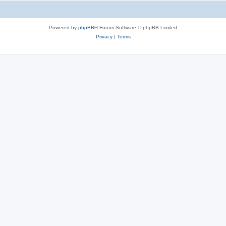
Powered by
phpBB
® Forum Software © phpBB Limited
Privacy
|
Terms