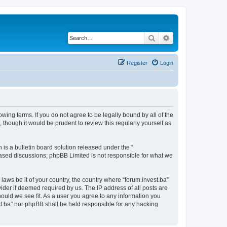
Search
Advanced search
Register
Login
owing terms. If you do not agree to be legally bound by all of the
though it would be prudent to review this regularly yourself as
s a bulletin board solution released under the “
 based discussions; phpBB Limited is not responsible for what we
laws be it of your country, the country where “forum.invest.ba”
ider if deemed required by us. The IP address of all posts are
hould we see fit. As a user you agree to any information you
est.ba” nor phpBB shall be held responsible for any hacking