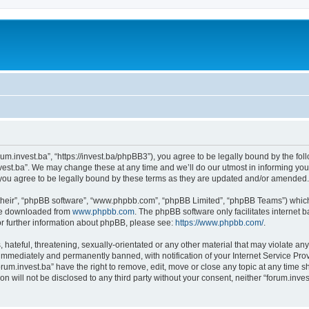
orum.invest.ba”, “https://invest.ba/phpBB3”), you agree to be legally bound by the foll
est.ba”. We may change these at any time and we’ll do our utmost in informing you, 
you agree to be legally bound by these terms as they are updated and/or amended.
their”, “phpBB software”, “www.phpbb.com”, “phpBB Limited”, “phpBB Teams”) which i
 be downloaded from
www.phpbb.com
. The phpBB software only facilitates internet
or further information about phpBB, please see:
https://www.phpbb.com/
.
hateful, threatening, sexually-orientated or any other material that may violate any 
immediately and permanently banned, with notification of your Internet Service Prov
orum.invest.ba” have the right to remove, edit, move or close any topic at any time s
on will not be disclosed to any third party without your consent, neither “forum.inv