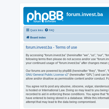
forum.invest.ba
Quick links
FAQ
Board index
forum.invest.ba - Terms of use
By accessing “forum.invest.ba” (hereinafter “we”, “us”, “our”, “f
following terms then please do not access and/or use “forum.inv
your continued usage of “forum.invest.ba” after changes mean 
Our forums are powered by phpBB (hereinafter “they”, “them”, “
GNU General Public License v2
” (hereinafter “GPL”) and can
allow and/or disallow as permissible content and/or conduct. F
You agree not to post any abusive, obscene, vulgar, slanderous, 
is hosted or International Law. Doing so may lead to you being 
recorded to aid in enforcing these conditions. You agree that “f
have entered to being stored in a database. While this informati
attempt that may lead to the data being compromised.