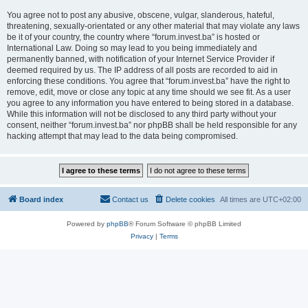
You agree not to post any abusive, obscene, vulgar, slanderous, hateful,
threatening, sexually-orientated or any other material that may violate any laws
be it of your country, the country where “forum.invest.ba” is hosted or
International Law. Doing so may lead to you being immediately and
permanently banned, with notification of your Internet Service Provider if
deemed required by us. The IP address of all posts are recorded to aid in
enforcing these conditions. You agree that “forum.invest.ba” have the right to
remove, edit, move or close any topic at any time should we see fit. As a user
you agree to any information you have entered to being stored in a database.
While this information will not be disclosed to any third party without your
consent, neither “forum.invest.ba” nor phpBB shall be held responsible for any
hacking attempt that may lead to the data being compromised.
Board index
Contact us
Delete cookies
All times are
UTC+02:00
Powered by
phpBB
® Forum Software © phpBB Limited
Privacy
|
Terms