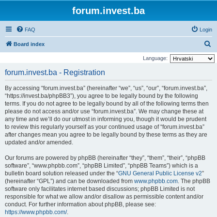
forum.invest.ba
FAQ
Login
S
Board index
e
Language:
a
forum.invest.ba - Registration
r
By accessing “forum.invest.ba” (hereinafter “we”, “us”, “our”, “forum.invest.ba”,
c
“https://invest.ba/phpBB3”), you agree to be legally bound by the following
h
terms. If you do not agree to be legally bound by all of the following terms then
please do not access and/or use “forum.invest.ba”. We may change these at
any time and we’ll do our utmost in informing you, though it would be prudent
to review this regularly yourself as your continued usage of “forum.invest.ba”
after changes mean you agree to be legally bound by these terms as they are
updated and/or amended.
Our forums are powered by phpBB (hereinafter “they”, “them”, “their”, “phpBB
software”, “www.phpbb.com”, “phpBB Limited”, “phpBB Teams”) which is a
bulletin board solution released under the “
GNU General Public License v2
”
(hereinafter “GPL”) and can be downloaded from
www.phpbb.com
. The phpBB
software only facilitates internet based discussions; phpBB Limited is not
responsible for what we allow and/or disallow as permissible content and/or
conduct. For further information about phpBB, please see:
https://www.phpbb.com/
.