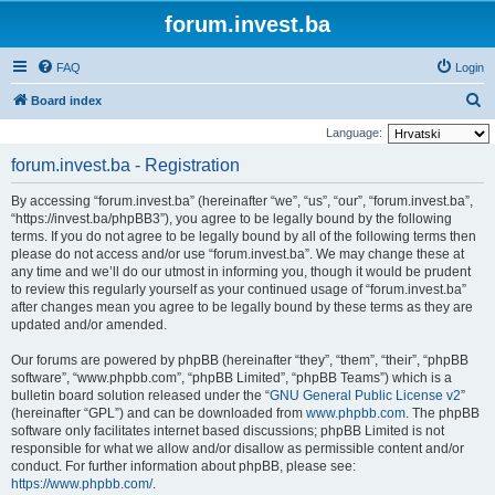
forum.invest.ba
FAQ
Login
S
Board index
e
Language:
a
forum.invest.ba - Registration
r
By accessing “forum.invest.ba” (hereinafter “we”, “us”, “our”, “forum.invest.ba”,
c
“https://invest.ba/phpBB3”), you agree to be legally bound by the following
h
terms. If you do not agree to be legally bound by all of the following terms then
please do not access and/or use “forum.invest.ba”. We may change these at
any time and we’ll do our utmost in informing you, though it would be prudent
to review this regularly yourself as your continued usage of “forum.invest.ba”
after changes mean you agree to be legally bound by these terms as they are
updated and/or amended.
Our forums are powered by phpBB (hereinafter “they”, “them”, “their”, “phpBB
software”, “www.phpbb.com”, “phpBB Limited”, “phpBB Teams”) which is a
bulletin board solution released under the “
GNU General Public License v2
”
(hereinafter “GPL”) and can be downloaded from
www.phpbb.com
. The phpBB
software only facilitates internet based discussions; phpBB Limited is not
responsible for what we allow and/or disallow as permissible content and/or
conduct. For further information about phpBB, please see:
https://www.phpbb.com/
.