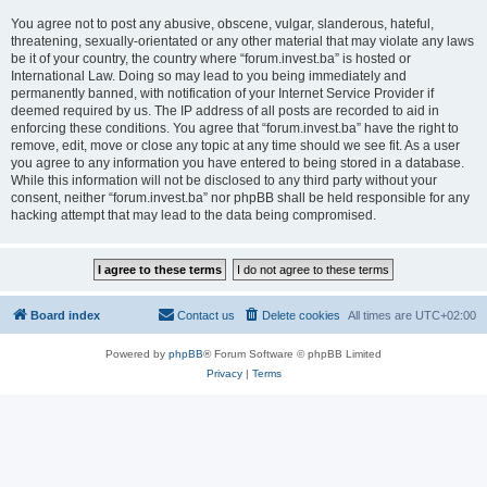
You agree not to post any abusive, obscene, vulgar, slanderous, hateful,
threatening, sexually-orientated or any other material that may violate any laws
be it of your country, the country where “forum.invest.ba” is hosted or
International Law. Doing so may lead to you being immediately and
permanently banned, with notification of your Internet Service Provider if
deemed required by us. The IP address of all posts are recorded to aid in
enforcing these conditions. You agree that “forum.invest.ba” have the right to
remove, edit, move or close any topic at any time should we see fit. As a user
you agree to any information you have entered to being stored in a database.
While this information will not be disclosed to any third party without your
consent, neither “forum.invest.ba” nor phpBB shall be held responsible for any
hacking attempt that may lead to the data being compromised.
Board index
Contact us
Delete cookies
All times are
UTC+02:00
Powered by
phpBB
® Forum Software © phpBB Limited
Privacy
|
Terms