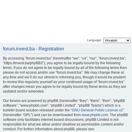
Language:
forum.invest.ba - Registration
By accessing “forum.invest.ba” (hereinafter “we”, “us”, “our”, “forum.invest.ba”,
“https://invest.ba/phpBB3”), you agree to be legally bound by the following
terms. If you do not agree to be legally bound by all of the following terms then
please do not access and/or use “forum.invest.ba”. We may change these at
any time and we’ll do our utmost in informing you, though it would be prudent
to review this regularly yourself as your continued usage of “forum.invest.ba”
after changes mean you agree to be legally bound by these terms as they are
updated and/or amended.
Our forums are powered by phpBB (hereinafter “they”, “them”, “their”, “phpBB
software”, “www.phpbb.com”, “phpBB Limited”, “phpBB Teams”) which is a
bulletin board solution released under the “
GNU General Public License v2
”
(hereinafter “GPL”) and can be downloaded from
www.phpbb.com
. The phpBB
software only facilitates internet based discussions; phpBB Limited is not
responsible for what we allow and/or disallow as permissible content and/or
conduct. For further information about phpBB, please see: