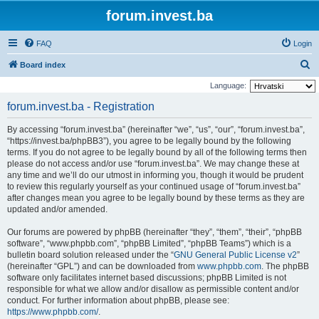
forum.invest.ba
FAQ
Login
S
Board index
e
Language:
a
forum.invest.ba - Registration
r
By accessing “forum.invest.ba” (hereinafter “we”, “us”, “our”, “forum.invest.ba”,
c
“https://invest.ba/phpBB3”), you agree to be legally bound by the following
h
terms. If you do not agree to be legally bound by all of the following terms then
please do not access and/or use “forum.invest.ba”. We may change these at
any time and we’ll do our utmost in informing you, though it would be prudent
to review this regularly yourself as your continued usage of “forum.invest.ba”
after changes mean you agree to be legally bound by these terms as they are
updated and/or amended.
Our forums are powered by phpBB (hereinafter “they”, “them”, “their”, “phpBB
software”, “www.phpbb.com”, “phpBB Limited”, “phpBB Teams”) which is a
bulletin board solution released under the “
GNU General Public License v2
”
(hereinafter “GPL”) and can be downloaded from
www.phpbb.com
. The phpBB
software only facilitates internet based discussions; phpBB Limited is not
responsible for what we allow and/or disallow as permissible content and/or
conduct. For further information about phpBB, please see:
https://www.phpbb.com/
.