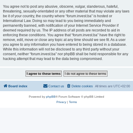
You agree not to post any abusive, obscene, vulgar, slanderous, hateful,
threatening, sexually-orientated or any other material that may violate any laws
be it of your country, the country where “forum.invest.ba” is hosted or
International Law. Doing so may lead to you being immediately and
permanently banned, with notification of your Internet Service Provider if
deemed required by us. The IP address of all posts are recorded to aid in
enforcing these conditions. You agree that “forum.invest.ba” have the right to
remove, edit, move or close any topic at any time should we see fit. As a user
you agree to any information you have entered to being stored in a database.
While this information will not be disclosed to any third party without your
consent, neither “forum.invest.ba” nor phpBB shall be held responsible for any
hacking attempt that may lead to the data being compromised.
Board index
Contact us
Delete cookies
All times are
UTC+02:00
Powered by
phpBB
® Forum Software © phpBB Limited
Privacy
|
Terms