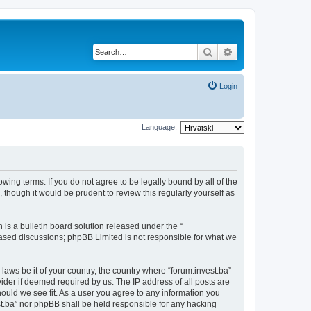
Search
Advanced search
Login
Language:
owing terms. If you do not agree to be legally bound by all of the
though it would be prudent to review this regularly yourself as
s a bulletin board solution released under the “
 based discussions; phpBB Limited is not responsible for what we
laws be it of your country, the country where “forum.invest.ba”
ider if deemed required by us. The IP address of all posts are
hould we see fit. As a user you agree to any information you
est.ba” nor phpBB shall be held responsible for any hacking