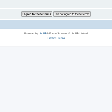
Powered by
phpBB
® Forum Software © phpBB Limited
Privacy
|
Terms