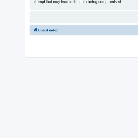
attempt that may lead to the data being compromised.
Board index