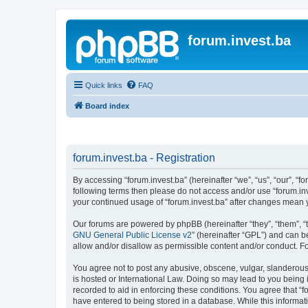
forum.invest.ba
Quick links
FAQ
Board index
forum.invest.ba - Registration
By accessing “forum.invest.ba” (hereinafter “we”, “us”, “our”, “f
following terms then please do not access and/or use “forum.inv
your continued usage of “forum.invest.ba” after changes mean 
Our forums are powered by phpBB (hereinafter “they”, “them”, “
GNU General Public License v2
” (hereinafter “GPL”) and can
allow and/or disallow as permissible content and/or conduct. F
You agree not to post any abusive, obscene, vulgar, slanderous, 
is hosted or International Law. Doing so may lead to you being 
recorded to aid in enforcing these conditions. You agree that “f
have entered to being stored in a database. While this informati