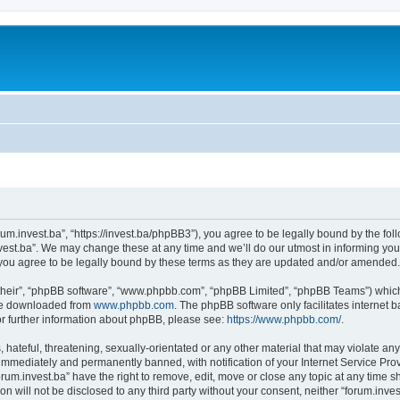
orum.invest.ba”, “https://invest.ba/phpBB3”), you agree to be legally bound by the foll
est.ba”. We may change these at any time and we’ll do our utmost in informing you, 
you agree to be legally bound by these terms as they are updated and/or amended.
their”, “phpBB software”, “www.phpbb.com”, “phpBB Limited”, “phpBB Teams”) which i
 be downloaded from
www.phpbb.com
. The phpBB software only facilitates internet
or further information about phpBB, please see:
https://www.phpbb.com/
.
hateful, threatening, sexually-orientated or any other material that may violate any 
immediately and permanently banned, with notification of your Internet Service Prov
orum.invest.ba” have the right to remove, edit, move or close any topic at any time s
on will not be disclosed to any third party without your consent, neither “forum.inv