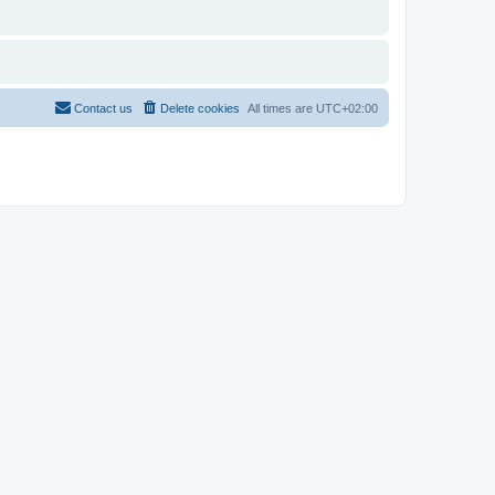
Contact us
Delete cookies
All times are
UTC+02:00