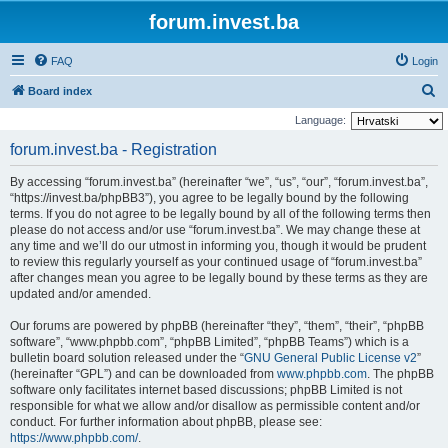
forum.invest.ba
FAQ
Login
S
Board index
e
Language:
a
forum.invest.ba - Registration
r
By accessing “forum.invest.ba” (hereinafter “we”, “us”, “our”, “forum.invest.ba”,
c
“https://invest.ba/phpBB3”), you agree to be legally bound by the following
h
terms. If you do not agree to be legally bound by all of the following terms then
please do not access and/or use “forum.invest.ba”. We may change these at
any time and we’ll do our utmost in informing you, though it would be prudent
to review this regularly yourself as your continued usage of “forum.invest.ba”
after changes mean you agree to be legally bound by these terms as they are
updated and/or amended.
Our forums are powered by phpBB (hereinafter “they”, “them”, “their”, “phpBB
software”, “www.phpbb.com”, “phpBB Limited”, “phpBB Teams”) which is a
bulletin board solution released under the “
GNU General Public License v2
”
(hereinafter “GPL”) and can be downloaded from
www.phpbb.com
. The phpBB
software only facilitates internet based discussions; phpBB Limited is not
responsible for what we allow and/or disallow as permissible content and/or
conduct. For further information about phpBB, please see:
https://www.phpbb.com/
.