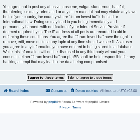
You agree not to post any abusive, obscene, vulgar, slanderous, hateful,
threatening, sexually-orientated or any other material that may violate any laws
be it of your country, the country where “forum.invest.ba” is hosted or
International Law. Doing so may lead to you being immediately and
permanently banned, with notification of your Internet Service Provider if
deemed required by us. The IP address of all posts are recorded to aid in
enforcing these conditions. You agree that “forum.invest.ba” have the right to
remove, edit, move or close any topic at any time should we see fit. As a user
you agree to any information you have entered to being stored in a database.
While this information will not be disclosed to any third party without your
consent, neither “forum.invest.ba” nor phpBB shall be held responsible for any
hacking attempt that may lead to the data being compromised.
Board index
Contact us
Delete cookies
All times are
UTC+02:00
Powered by
phpBB
® Forum Software © phpBB Limited
Privacy
|
Terms