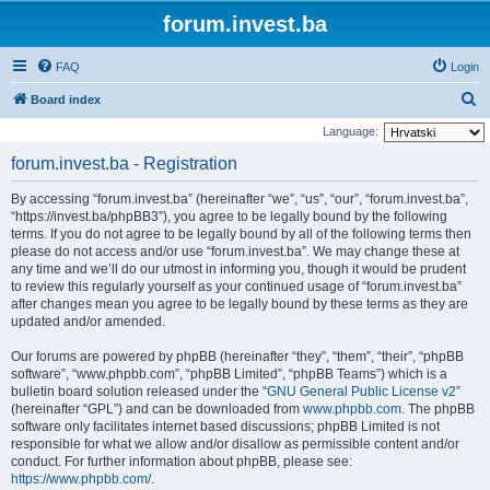
forum.invest.ba
FAQ
Login
S
Board index
e
Language:
a
forum.invest.ba - Registration
r
By accessing “forum.invest.ba” (hereinafter “we”, “us”, “our”, “forum.invest.ba”,
c
“https://invest.ba/phpBB3”), you agree to be legally bound by the following
h
terms. If you do not agree to be legally bound by all of the following terms then
please do not access and/or use “forum.invest.ba”. We may change these at
any time and we’ll do our utmost in informing you, though it would be prudent
to review this regularly yourself as your continued usage of “forum.invest.ba”
after changes mean you agree to be legally bound by these terms as they are
updated and/or amended.
Our forums are powered by phpBB (hereinafter “they”, “them”, “their”, “phpBB
software”, “www.phpbb.com”, “phpBB Limited”, “phpBB Teams”) which is a
bulletin board solution released under the “
GNU General Public License v2
”
(hereinafter “GPL”) and can be downloaded from
www.phpbb.com
. The phpBB
software only facilitates internet based discussions; phpBB Limited is not
responsible for what we allow and/or disallow as permissible content and/or
conduct. For further information about phpBB, please see:
https://www.phpbb.com/
.