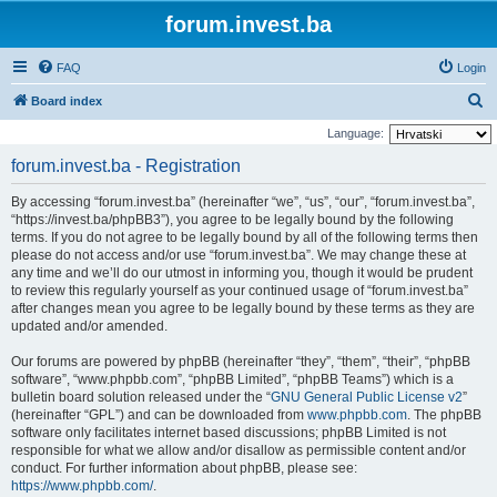
forum.invest.ba
FAQ
Login
S
Board index
e
Language:
a
forum.invest.ba - Registration
r
By accessing “forum.invest.ba” (hereinafter “we”, “us”, “our”, “forum.invest.ba”,
c
“https://invest.ba/phpBB3”), you agree to be legally bound by the following
h
terms. If you do not agree to be legally bound by all of the following terms then
please do not access and/or use “forum.invest.ba”. We may change these at
any time and we’ll do our utmost in informing you, though it would be prudent
to review this regularly yourself as your continued usage of “forum.invest.ba”
after changes mean you agree to be legally bound by these terms as they are
updated and/or amended.
Our forums are powered by phpBB (hereinafter “they”, “them”, “their”, “phpBB
software”, “www.phpbb.com”, “phpBB Limited”, “phpBB Teams”) which is a
bulletin board solution released under the “
GNU General Public License v2
”
(hereinafter “GPL”) and can be downloaded from
www.phpbb.com
. The phpBB
software only facilitates internet based discussions; phpBB Limited is not
responsible for what we allow and/or disallow as permissible content and/or
conduct. For further information about phpBB, please see:
https://www.phpbb.com/
.