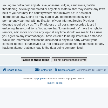
You agree not to post any abusive, obscene, vulgar, slanderous, hateful,
threatening, sexually-orientated or any other material that may violate any laws
be it of your country, the country where “forum.invest.ba” is hosted or
International Law. Doing so may lead to you being immediately and
permanently banned, with notification of your Internet Service Provider if
deemed required by us. The IP address of all posts are recorded to aid in
enforcing these conditions. You agree that “forum.invest.ba” have the right to
remove, edit, move or close any topic at any time should we see fit. As a user
you agree to any information you have entered to being stored in a database.
While this information will not be disclosed to any third party without your
consent, neither “forum.invest.ba” nor phpBB shall be held responsible for any
hacking attempt that may lead to the data being compromised.
Board index
Contact us
Delete cookies
All times are
UTC+02:00
Powered by
phpBB
® Forum Software © phpBB Limited
Privacy
|
Terms