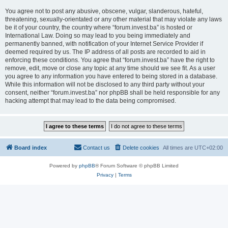
You agree not to post any abusive, obscene, vulgar, slanderous, hateful,
threatening, sexually-orientated or any other material that may violate any laws
be it of your country, the country where “forum.invest.ba” is hosted or
International Law. Doing so may lead to you being immediately and
permanently banned, with notification of your Internet Service Provider if
deemed required by us. The IP address of all posts are recorded to aid in
enforcing these conditions. You agree that “forum.invest.ba” have the right to
remove, edit, move or close any topic at any time should we see fit. As a user
you agree to any information you have entered to being stored in a database.
While this information will not be disclosed to any third party without your
consent, neither “forum.invest.ba” nor phpBB shall be held responsible for any
hacking attempt that may lead to the data being compromised.
Board index
Contact us
Delete cookies
All times are
UTC+02:00
Powered by
phpBB
® Forum Software © phpBB Limited
Privacy
|
Terms