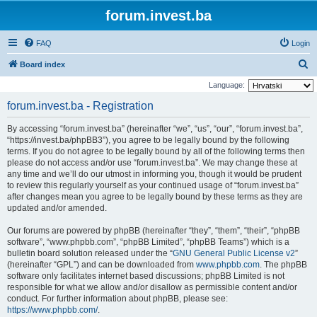
forum.invest.ba
FAQ
Login
S
Board index
e
Language:
a
forum.invest.ba - Registration
r
By accessing “forum.invest.ba” (hereinafter “we”, “us”, “our”, “forum.invest.ba”,
c
“https://invest.ba/phpBB3”), you agree to be legally bound by the following
h
terms. If you do not agree to be legally bound by all of the following terms then
please do not access and/or use “forum.invest.ba”. We may change these at
any time and we’ll do our utmost in informing you, though it would be prudent
to review this regularly yourself as your continued usage of “forum.invest.ba”
after changes mean you agree to be legally bound by these terms as they are
updated and/or amended.
Our forums are powered by phpBB (hereinafter “they”, “them”, “their”, “phpBB
software”, “www.phpbb.com”, “phpBB Limited”, “phpBB Teams”) which is a
bulletin board solution released under the “
GNU General Public License v2
”
(hereinafter “GPL”) and can be downloaded from
www.phpbb.com
. The phpBB
software only facilitates internet based discussions; phpBB Limited is not
responsible for what we allow and/or disallow as permissible content and/or
conduct. For further information about phpBB, please see:
https://www.phpbb.com/
.