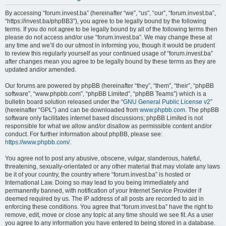
By accessing “forum.invest.ba” (hereinafter “we”, “us”, “our”, “forum.invest.ba”,
“https://invest.ba/phpBB3”), you agree to be legally bound by the following
terms. If you do not agree to be legally bound by all of the following terms then
please do not access and/or use “forum.invest.ba”. We may change these at
any time and we’ll do our utmost in informing you, though it would be prudent
to review this regularly yourself as your continued usage of “forum.invest.ba”
after changes mean you agree to be legally bound by these terms as they are
updated and/or amended.
Our forums are powered by phpBB (hereinafter “they”, “them”, “their”, “phpBB
software”, “www.phpbb.com”, “phpBB Limited”, “phpBB Teams”) which is a
bulletin board solution released under the “
GNU General Public License v2
”
(hereinafter “GPL”) and can be downloaded from
www.phpbb.com
. The phpBB
software only facilitates internet based discussions; phpBB Limited is not
responsible for what we allow and/or disallow as permissible content and/or
conduct. For further information about phpBB, please see:
https://www.phpbb.com/
.
You agree not to post any abusive, obscene, vulgar, slanderous, hateful,
threatening, sexually-orientated or any other material that may violate any laws
be it of your country, the country where “forum.invest.ba” is hosted or
International Law. Doing so may lead to you being immediately and
permanently banned, with notification of your Internet Service Provider if
deemed required by us. The IP address of all posts are recorded to aid in
enforcing these conditions. You agree that “forum.invest.ba” have the right to
remove, edit, move or close any topic at any time should we see fit. As a user
you agree to any information you have entered to being stored in a database.