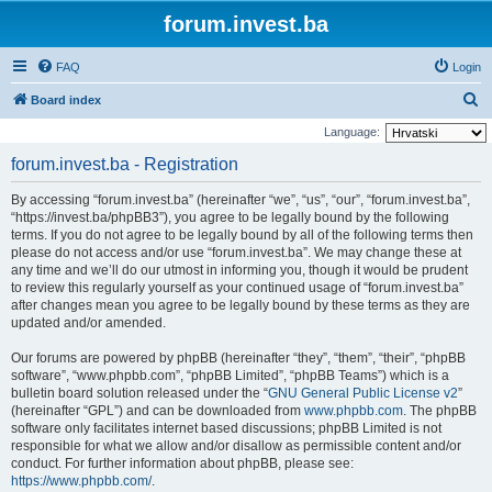
forum.invest.ba
FAQ
Login
S
Board index
e
Language:
a
forum.invest.ba - Registration
r
By accessing “forum.invest.ba” (hereinafter “we”, “us”, “our”, “forum.invest.ba”,
c
“https://invest.ba/phpBB3”), you agree to be legally bound by the following
h
terms. If you do not agree to be legally bound by all of the following terms then
please do not access and/or use “forum.invest.ba”. We may change these at
any time and we’ll do our utmost in informing you, though it would be prudent
to review this regularly yourself as your continued usage of “forum.invest.ba”
after changes mean you agree to be legally bound by these terms as they are
updated and/or amended.
Our forums are powered by phpBB (hereinafter “they”, “them”, “their”, “phpBB
software”, “www.phpbb.com”, “phpBB Limited”, “phpBB Teams”) which is a
bulletin board solution released under the “
GNU General Public License v2
”
(hereinafter “GPL”) and can be downloaded from
www.phpbb.com
. The phpBB
software only facilitates internet based discussions; phpBB Limited is not
responsible for what we allow and/or disallow as permissible content and/or
conduct. For further information about phpBB, please see:
https://www.phpbb.com/
.