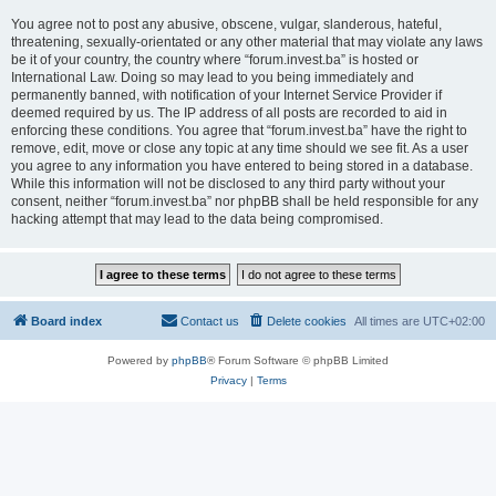
You agree not to post any abusive, obscene, vulgar, slanderous, hateful,
threatening, sexually-orientated or any other material that may violate any laws
be it of your country, the country where “forum.invest.ba” is hosted or
International Law. Doing so may lead to you being immediately and
permanently banned, with notification of your Internet Service Provider if
deemed required by us. The IP address of all posts are recorded to aid in
enforcing these conditions. You agree that “forum.invest.ba” have the right to
remove, edit, move or close any topic at any time should we see fit. As a user
you agree to any information you have entered to being stored in a database.
While this information will not be disclosed to any third party without your
consent, neither “forum.invest.ba” nor phpBB shall be held responsible for any
hacking attempt that may lead to the data being compromised.
Board index
Contact us
Delete cookies
All times are
UTC+02:00
Powered by
phpBB
® Forum Software © phpBB Limited
Privacy
|
Terms