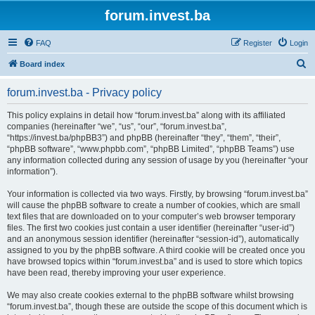
forum.invest.ba
FAQ
Register
Login
S
Board index
e
forum.invest.ba - Privacy policy
a
r
This policy explains in detail how “forum.invest.ba” along with its affiliated
companies (hereinafter “we”, “us”, “our”, “forum.invest.ba”,
c
“https://invest.ba/phpBB3”) and phpBB (hereinafter “they”, “them”, “their”,
h
“phpBB software”, “www.phpbb.com”, “phpBB Limited”, “phpBB Teams”) use
any information collected during any session of usage by you (hereinafter “your
information”).
Your information is collected via two ways. Firstly, by browsing “forum.invest.ba”
will cause the phpBB software to create a number of cookies, which are small
text files that are downloaded on to your computer’s web browser temporary
files. The first two cookies just contain a user identifier (hereinafter “user-id”)
and an anonymous session identifier (hereinafter “session-id”), automatically
assigned to you by the phpBB software. A third cookie will be created once you
have browsed topics within “forum.invest.ba” and is used to store which topics
have been read, thereby improving your user experience.
We may also create cookies external to the phpBB software whilst browsing
“forum.invest.ba”, though these are outside the scope of this document which is