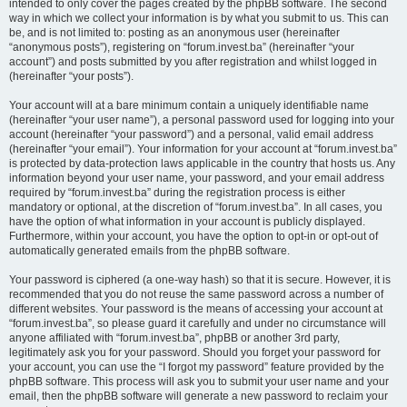
intended to only cover the pages created by the phpBB software. The second
way in which we collect your information is by what you submit to us. This can
be, and is not limited to: posting as an anonymous user (hereinafter
“anonymous posts”), registering on “forum.invest.ba” (hereinafter “your
account”) and posts submitted by you after registration and whilst logged in
(hereinafter “your posts”).
Your account will at a bare minimum contain a uniquely identifiable name
(hereinafter “your user name”), a personal password used for logging into your
account (hereinafter “your password”) and a personal, valid email address
(hereinafter “your email”). Your information for your account at “forum.invest.ba”
is protected by data-protection laws applicable in the country that hosts us. Any
information beyond your user name, your password, and your email address
required by “forum.invest.ba” during the registration process is either
mandatory or optional, at the discretion of “forum.invest.ba”. In all cases, you
have the option of what information in your account is publicly displayed.
Furthermore, within your account, you have the option to opt-in or opt-out of
automatically generated emails from the phpBB software.
Your password is ciphered (a one-way hash) so that it is secure. However, it is
recommended that you do not reuse the same password across a number of
different websites. Your password is the means of accessing your account at
“forum.invest.ba”, so please guard it carefully and under no circumstance will
anyone affiliated with “forum.invest.ba”, phpBB or another 3rd party,
legitimately ask you for your password. Should you forget your password for
your account, you can use the “I forgot my password” feature provided by the
phpBB software. This process will ask you to submit your user name and your
email, then the phpBB software will generate a new password to reclaim your