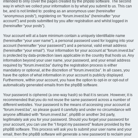
intended to only cover the pages created by the phpBB software. The second
way in which we collect your information is by what you submit to us. This can
be, and is not limited to: posting as an anonymous user (hereinafter
“anonymous posts”), registering on “forum.invest.ba” (hereinafter “your
account”) and posts submitted by you after registration and whilst logged in
(hereinafter “your posts”).
Your account will at a bare minimum contain a uniquely identifiable name
(hereinafter “your user name”), a personal password used for logging into your
account (hereinafter “your password”) and a personal, valid email address
(hereinafter “your email”). Your information for your account at “forum.invest.ba”
is protected by data-protection laws applicable in the country that hosts us. Any
information beyond your user name, your password, and your email address
required by “forum.invest.ba” during the registration process is either
mandatory or optional, at the discretion of “forum.invest.ba”. In all cases, you
have the option of what information in your account is publicly displayed.
Furthermore, within your account, you have the option to opt-in or opt-out of
automatically generated emails from the phpBB software.
Your password is ciphered (a one-way hash) so that it is secure. However, it is
recommended that you do not reuse the same password across a number of
different websites. Your password is the means of accessing your account at
“forum.invest.ba”, so please guard it carefully and under no circumstance will
anyone affiliated with “forum.invest.ba”, phpBB or another 3rd party,
legitimately ask you for your password. Should you forget your password for
your account, you can use the “I forgot my password” feature provided by the
phpBB software. This process will ask you to submit your user name and your
email, then the phpBB software will generate a new password to reclaim your