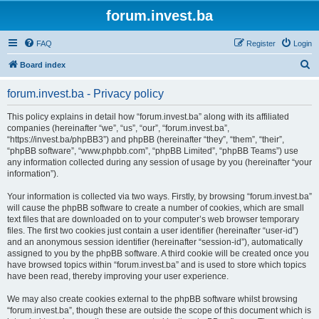
forum.invest.ba
FAQ
Register
Login
S
Board index
e
forum.invest.ba - Privacy policy
a
r
This policy explains in detail how “forum.invest.ba” along with its affiliated
companies (hereinafter “we”, “us”, “our”, “forum.invest.ba”,
c
“https://invest.ba/phpBB3”) and phpBB (hereinafter “they”, “them”, “their”,
h
“phpBB software”, “www.phpbb.com”, “phpBB Limited”, “phpBB Teams”) use
any information collected during any session of usage by you (hereinafter “your
information”).
Your information is collected via two ways. Firstly, by browsing “forum.invest.ba”
will cause the phpBB software to create a number of cookies, which are small
text files that are downloaded on to your computer’s web browser temporary
files. The first two cookies just contain a user identifier (hereinafter “user-id”)
and an anonymous session identifier (hereinafter “session-id”), automatically
assigned to you by the phpBB software. A third cookie will be created once you
have browsed topics within “forum.invest.ba” and is used to store which topics
have been read, thereby improving your user experience.
We may also create cookies external to the phpBB software whilst browsing
“forum.invest.ba”, though these are outside the scope of this document which is