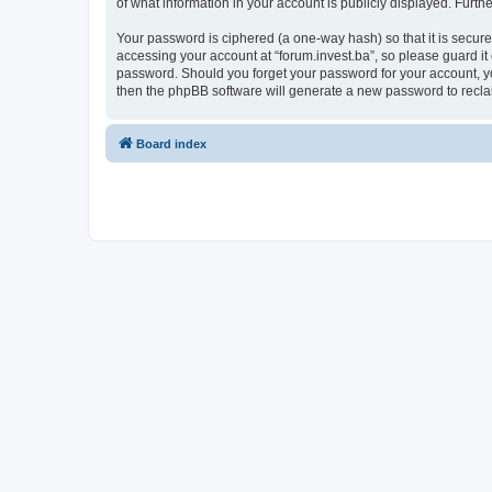
of what information in your account is publicly displayed. Furth
Your password is ciphered (a one-way hash) so that it is secu
accessing your account at “forum.invest.ba”, so please guard it 
password. Should you forget your password for your account, yo
then the phpBB software will generate a new password to recla
Board index