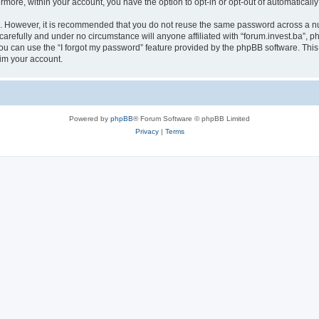
ermore, within your account, you have the option to opt-in or opt-out of automatica
re. However, it is recommended that you do not reuse the same password across a n
carefully and under no circumstance will anyone affiliated with “forum.invest.ba”, ph
u can use the “I forgot my password” feature provided by the phpBB software. This
im your account.
Powered by
phpBB
® Forum Software © phpBB Limited
Privacy
|
Terms