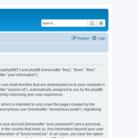
Search
Advanced search
Register
Login
st.ba/phpBB3”) and phpBB (hereinafter “they”, “them”, “their”,
er “your information”).
h are small text files that are downloaded on to your computer’s
after “session-id”), automatically assigned to you by the phpBB
thereby improving your user experience.
 which is intended to only cover the pages created by the
n anonymous user (hereinafter “anonymous posts”), registering
to your account (hereinafter “your password”) and a personal,
e in the country that hosts us. Any information beyond your user
scretion of “forum.invest.ba”. In all cases, you have the option