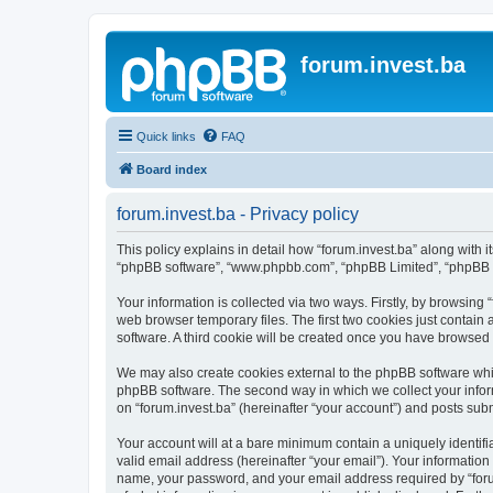
forum.invest.ba
Quick links
FAQ
Board index
forum.invest.ba - Privacy policy
This policy explains in detail how “forum.invest.ba” along with it
“phpBB software”, “www.phpbb.com”, “phpBB Limited”, “phpBB Te
Your information is collected via two ways. Firstly, by browsing
web browser temporary files. The first two cookies just contain 
software. A third cookie will be created once you have browsed 
We may also create cookies external to the phpBB software whil
phpBB software. The second way in which we collect your inform
on “forum.invest.ba” (hereinafter “your account”) and posts submi
Your account will at a bare minimum contain a uniquely identif
valid email address (hereinafter “your email”). Your information
name, your password, and your email address required by “forum.i