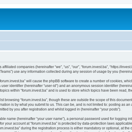
s affiliated companies (hereinafter “we”, “us”, “our”, “forum.invest.ba”, “https://inve
ams”) use any information collected during any session of usage by you (hereinaft
 “forum.invest.ba” will cause the phpBB software to create a number of cookies, whic
a user identifier (hereinafter “user-id”) and an anonymous session identifier (herein
topics within “forum.invest.ba” and is used to store which topics have been read, 
st browsing “forum.invest.ba”, though these are outside the scope of this document
ation is by what you submit to us. This can be, and is not limited to: posting as a
tted by you after registration and whilst logged in (hereinafter “your posts”).
iable name (hereinafter “your user name”), a personal password used for logging in
 for your account at “forum.invest.ba” is protected by data-protection laws applicabl
nvest.ba” during the registration process is either mandatory or optional, at the di