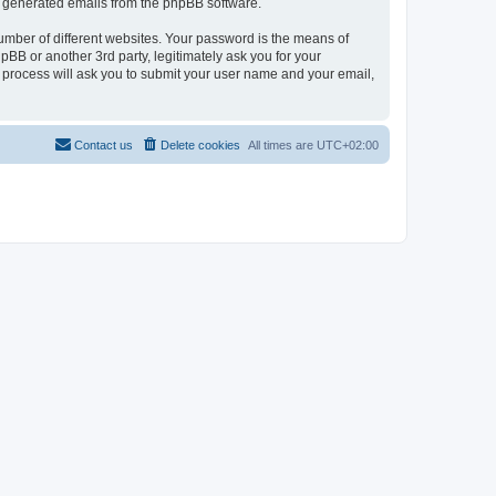
lly generated emails from the phpBB software.
umber of different websites. Your password is the means of
pBB or another 3rd party, legitimately ask you for your
 process will ask you to submit your user name and your email,
Contact us
Delete cookies
All times are
UTC+02:00