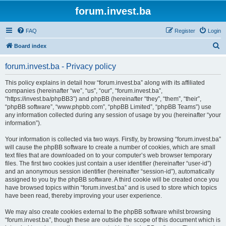
forum.invest.ba
FAQ
Register
Login
S
Board index
e
forum.invest.ba - Privacy policy
a
r
This policy explains in detail how “forum.invest.ba” along with its affiliated
companies (hereinafter “we”, “us”, “our”, “forum.invest.ba”,
c
“https://invest.ba/phpBB3”) and phpBB (hereinafter “they”, “them”, “their”,
h
“phpBB software”, “www.phpbb.com”, “phpBB Limited”, “phpBB Teams”) use
any information collected during any session of usage by you (hereinafter “your
information”).
Your information is collected via two ways. Firstly, by browsing “forum.invest.ba”
will cause the phpBB software to create a number of cookies, which are small
text files that are downloaded on to your computer’s web browser temporary
files. The first two cookies just contain a user identifier (hereinafter “user-id”)
and an anonymous session identifier (hereinafter “session-id”), automatically
assigned to you by the phpBB software. A third cookie will be created once you
have browsed topics within “forum.invest.ba” and is used to store which topics
have been read, thereby improving your user experience.
We may also create cookies external to the phpBB software whilst browsing
“forum.invest.ba”, though these are outside the scope of this document which is