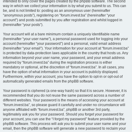
intended to only cover the pages created by the phpBB software. The second
way in which we collect your information is by what you submit to us. This can
be, and is not limited to: posting as an anonymous user (hereinafter
“anonymous posts”), registering on “forum.invest.ba” (hereinafter “your
account”) and posts submitted by you after registration and whilst logged in
(hereinafter “your posts”).
Your account will at a bare minimum contain a uniquely identifiable name
(hereinafter “your user name”), a personal password used for logging into your
account (hereinafter “your password”) and a personal, valid email address
(hereinafter “your email”). Your information for your account at “forum.invest.ba”
is protected by data-protection laws applicable in the country that hosts us. Any
information beyond your user name, your password, and your email address
required by “forum.invest.ba” during the registration process is either
mandatory or optional, at the discretion of “forum.invest.ba”. In all cases, you
have the option of what information in your account is publicly displayed.
Furthermore, within your account, you have the option to opt-in or opt-out of
automatically generated emails from the phpBB software.
Your password is ciphered (a one-way hash) so that it is secure. However, it is
recommended that you do not reuse the same password across a number of
different websites. Your password is the means of accessing your account at
“forum.invest.ba”, so please guard it carefully and under no circumstance will
anyone affiliated with “forum.invest.ba”, phpBB or another 3rd party,
legitimately ask you for your password. Should you forget your password for
your account, you can use the “I forgot my password” feature provided by the
phpBB software. This process will ask you to submit your user name and your
email, then the phpBB software will generate a new password to reclaim your