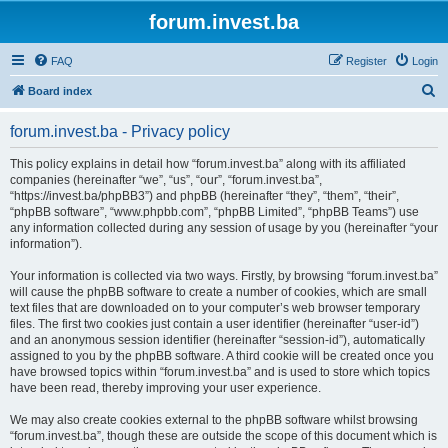
forum.invest.ba
FAQ
Register
Login
S
Board index
e
forum.invest.ba - Privacy policy
a
r
This policy explains in detail how “forum.invest.ba” along with its affiliated
companies (hereinafter “we”, “us”, “our”, “forum.invest.ba”,
c
“https://invest.ba/phpBB3”) and phpBB (hereinafter “they”, “them”, “their”,
h
“phpBB software”, “www.phpbb.com”, “phpBB Limited”, “phpBB Teams”) use
any information collected during any session of usage by you (hereinafter “your
information”).
Your information is collected via two ways. Firstly, by browsing “forum.invest.ba”
will cause the phpBB software to create a number of cookies, which are small
text files that are downloaded on to your computer’s web browser temporary
files. The first two cookies just contain a user identifier (hereinafter “user-id”)
and an anonymous session identifier (hereinafter “session-id”), automatically
assigned to you by the phpBB software. A third cookie will be created once you
have browsed topics within “forum.invest.ba” and is used to store which topics
have been read, thereby improving your user experience.
We may also create cookies external to the phpBB software whilst browsing
“forum.invest.ba”, though these are outside the scope of this document which is