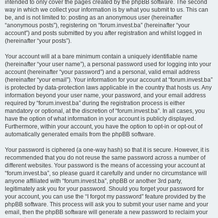
intended to only cover the pages created by the phpBB software. The second
way in which we collect your information is by what you submit to us. This can
be, and is not limited to: posting as an anonymous user (hereinafter
“anonymous posts”), registering on “forum.invest.ba” (hereinafter “your
account”) and posts submitted by you after registration and whilst logged in
(hereinafter “your posts”).
Your account will at a bare minimum contain a uniquely identifiable name
(hereinafter “your user name”), a personal password used for logging into your
account (hereinafter “your password”) and a personal, valid email address
(hereinafter “your email”). Your information for your account at “forum.invest.ba”
is protected by data-protection laws applicable in the country that hosts us. Any
information beyond your user name, your password, and your email address
required by “forum.invest.ba” during the registration process is either
mandatory or optional, at the discretion of “forum.invest.ba”. In all cases, you
have the option of what information in your account is publicly displayed.
Furthermore, within your account, you have the option to opt-in or opt-out of
automatically generated emails from the phpBB software.
Your password is ciphered (a one-way hash) so that it is secure. However, it is
recommended that you do not reuse the same password across a number of
different websites. Your password is the means of accessing your account at
“forum.invest.ba”, so please guard it carefully and under no circumstance will
anyone affiliated with “forum.invest.ba”, phpBB or another 3rd party,
legitimately ask you for your password. Should you forget your password for
your account, you can use the “I forgot my password” feature provided by the
phpBB software. This process will ask you to submit your user name and your
email, then the phpBB software will generate a new password to reclaim your