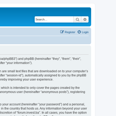
Search
Advanced search
Register
Login
st.ba/phpBB3”) and phpBB (hereinafter “they”, “them”, “their”,
er “your information”).
h are small text files that are downloaded on to your computer’s
after “session-id”), automatically assigned to you by the phpBB
thereby improving your user experience.
 which is intended to only cover the pages created by the
n anonymous user (hereinafter “anonymous posts”), registering
to your account (hereinafter “your password”) and a personal,
e in the country that hosts us. Any information beyond your user
scretion of “forum.invest.ba”. In all cases, you have the option