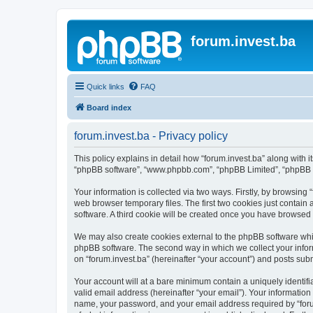
forum.invest.ba
Quick links
FAQ
Board index
forum.invest.ba - Privacy policy
This policy explains in detail how “forum.invest.ba” along with it
“phpBB software”, “www.phpbb.com”, “phpBB Limited”, “phpBB Te
Your information is collected via two ways. Firstly, by browsing
web browser temporary files. The first two cookies just contain 
software. A third cookie will be created once you have browsed 
We may also create cookies external to the phpBB software whil
phpBB software. The second way in which we collect your inform
on “forum.invest.ba” (hereinafter “your account”) and posts submi
Your account will at a bare minimum contain a uniquely identif
valid email address (hereinafter “your email”). Your information
name, your password, and your email address required by “forum.i