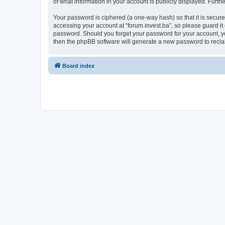
of what information in your account is publicly displayed. Furth
Your password is ciphered (a one-way hash) so that it is secu
accessing your account at “forum.invest.ba”, so please guard it 
password. Should you forget your password for your account, yo
then the phpBB software will generate a new password to recla
Board index