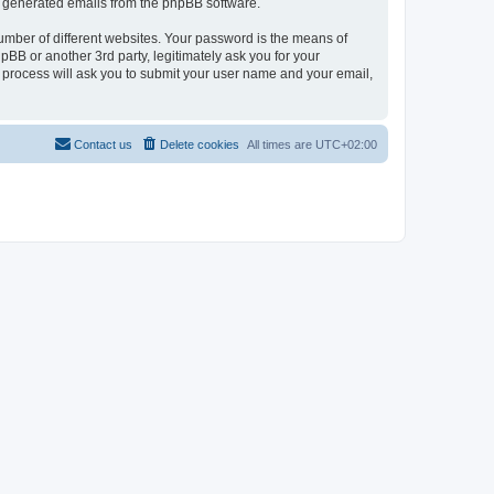
lly generated emails from the phpBB software.
umber of different websites. Your password is the means of
pBB or another 3rd party, legitimately ask you for your
 process will ask you to submit your user name and your email,
Contact us
Delete cookies
All times are
UTC+02:00