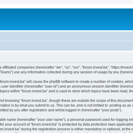
s affiliated companies (hereinafter “we”, “us”, “our”, “forum.invest.ba”, “https://inve
ams”) use any information collected during any session of usage by you (hereinaft
 “forum.invest.ba” will cause the phpBB software to create a number of cookies, whic
a user identifier (hereinafter “user-id”) and an anonymous session identifier (herein
topics within “forum.invest.ba” and is used to store which topics have been read, 
st browsing “forum.invest.ba”, though these are outside the scope of this document
ation is by what you submit to us. This can be, and is not limited to: posting as a
tted by you after registration and whilst logged in (hereinafter “your posts”).
iable name (hereinafter “your user name”), a personal password used for logging in
 for your account at “forum.invest.ba” is protected by data-protection laws applicabl
nvest.ba” during the registration process is either mandatory or optional, at the di