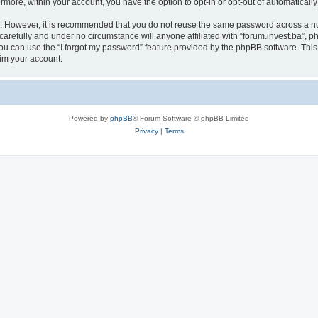
ermore, within your account, you have the option to opt-in or opt-out of automatica
re. However, it is recommended that you do not reuse the same password across a n
carefully and under no circumstance will anyone affiliated with “forum.invest.ba”, ph
u can use the “I forgot my password” feature provided by the phpBB software. This
im your account.
Powered by
phpBB
® Forum Software © phpBB Limited
Privacy
|
Terms