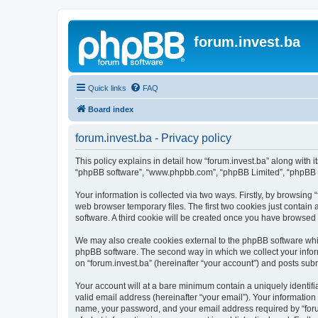
forum.invest.ba
Quick links
FAQ
Board index
forum.invest.ba - Privacy policy
This policy explains in detail how “forum.invest.ba” along with it
“phpBB software”, “www.phpbb.com”, “phpBB Limited”, “phpBB Te
Your information is collected via two ways. Firstly, by browsing
web browser temporary files. The first two cookies just contain 
software. A third cookie will be created once you have browsed 
We may also create cookies external to the phpBB software whil
phpBB software. The second way in which we collect your inform
on “forum.invest.ba” (hereinafter “your account”) and posts submi
Your account will at a bare minimum contain a uniquely identif
valid email address (hereinafter “your email”). Your information
name, your password, and your email address required by “forum.i