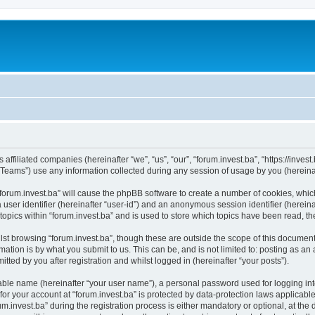
s affiliated companies (hereinafter “we”, “us”, “our”, “forum.invest.ba”, “https://inve
ams”) use any information collected during any session of usage by you (hereinaft
 “forum.invest.ba” will cause the phpBB software to create a number of cookies, whic
a user identifier (hereinafter “user-id”) and an anonymous session identifier (herein
topics within “forum.invest.ba” and is used to store which topics have been read, 
st browsing “forum.invest.ba”, though these are outside the scope of this document
ation is by what you submit to us. This can be, and is not limited to: posting as a
tted by you after registration and whilst logged in (hereinafter “your posts”).
iable name (hereinafter “your user name”), a personal password used for logging in
 for your account at “forum.invest.ba” is protected by data-protection laws applicabl
nvest.ba” during the registration process is either mandatory or optional, at the di