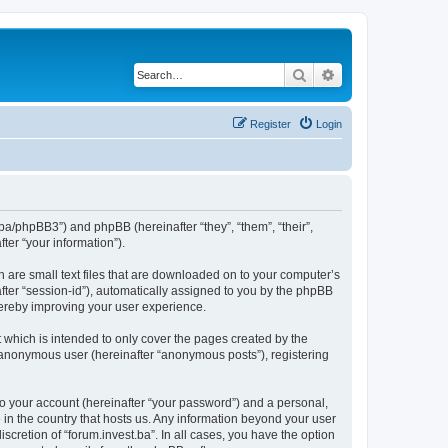
Search
Advanced search
Register
Login
st.ba/phpBB3”) and phpBB (hereinafter “they”, “them”, “their”,
er “your information”).
h are small text files that are downloaded on to your computer’s
after “session-id”), automatically assigned to you by the phpBB
thereby improving your user experience.
 which is intended to only cover the pages created by the
n anonymous user (hereinafter “anonymous posts”), registering
to your account (hereinafter “your password”) and a personal,
e in the country that hosts us. Any information beyond your user
scretion of “forum.invest.ba”. In all cases, you have the option