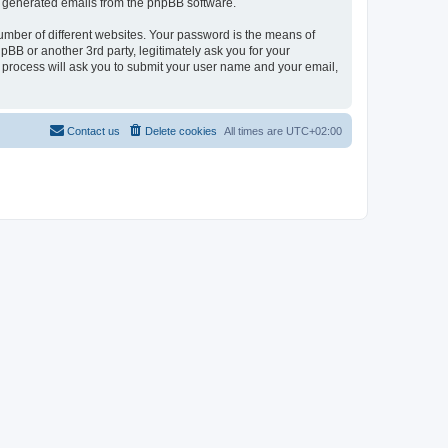
lly generated emails from the phpBB software.
umber of different websites. Your password is the means of
pBB or another 3rd party, legitimately ask you for your
 process will ask you to submit your user name and your email,
Contact us
Delete cookies
All times are
UTC+02:00