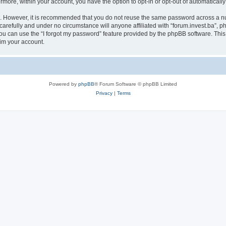
ermore, within your account, you have the option to opt-in or opt-out of automatica
re. However, it is recommended that you do not reuse the same password across a n
carefully and under no circumstance will anyone affiliated with “forum.invest.ba”, ph
u can use the “I forgot my password” feature provided by the phpBB software. This
im your account.
Powered by
phpBB
® Forum Software © phpBB Limited
Privacy
|
Terms