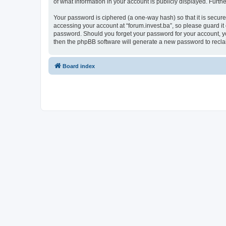
of what information in your account is publicly displayed. Furth
Your password is ciphered (a one-way hash) so that it is secu
accessing your account at “forum.invest.ba”, so please guard it 
password. Should you forget your password for your account, yo
then the phpBB software will generate a new password to recla
Board index