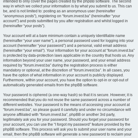
intended to only cover the pages created by the phpBB software. The second
way in which we collect your information is by what you submit to us. This can
be, and is not limited to: posting as an anonymous user (hereinafter
“anonymous posts”), registering on “forum.invest.ba” (hereinafter “your
account”) and posts submitted by you after registration and whilst logged in
(hereinafter “your posts”).
Your account will at a bare minimum contain a uniquely identifiable name
(hereinafter “your user name”), a personal password used for logging into your
account (hereinafter “your password”) and a personal, valid email address
(hereinafter “your email”). Your information for your account at “forum.invest.ba”
is protected by data-protection laws applicable in the country that hosts us. Any
information beyond your user name, your password, and your email address
required by “forum.invest.ba” during the registration process is either
mandatory or optional, at the discretion of “forum.invest.ba”. In all cases, you
have the option of what information in your account is publicly displayed.
Furthermore, within your account, you have the option to opt-in or opt-out of
automatically generated emails from the phpBB software.
Your password is ciphered (a one-way hash) so that it is secure. However, it is
recommended that you do not reuse the same password across a number of
different websites. Your password is the means of accessing your account at
“forum.invest.ba”, so please guard it carefully and under no circumstance will
anyone affiliated with “forum.invest.ba”, phpBB or another 3rd party,
legitimately ask you for your password. Should you forget your password for
your account, you can use the “I forgot my password” feature provided by the
phpBB software. This process will ask you to submit your user name and your
email, then the phpBB software will generate a new password to reclaim your