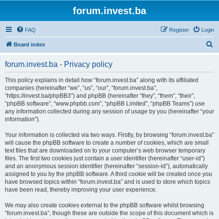
forum.invest.ba
FAQ
Register
Login
S
Board index
e
forum.invest.ba - Privacy policy
a
r
This policy explains in detail how “forum.invest.ba” along with its affiliated
companies (hereinafter “we”, “us”, “our”, “forum.invest.ba”,
c
“https://invest.ba/phpBB3”) and phpBB (hereinafter “they”, “them”, “their”,
h
“phpBB software”, “www.phpbb.com”, “phpBB Limited”, “phpBB Teams”) use
any information collected during any session of usage by you (hereinafter “your
information”).
Your information is collected via two ways. Firstly, by browsing “forum.invest.ba”
will cause the phpBB software to create a number of cookies, which are small
text files that are downloaded on to your computer’s web browser temporary
files. The first two cookies just contain a user identifier (hereinafter “user-id”)
and an anonymous session identifier (hereinafter “session-id”), automatically
assigned to you by the phpBB software. A third cookie will be created once you
have browsed topics within “forum.invest.ba” and is used to store which topics
have been read, thereby improving your user experience.
We may also create cookies external to the phpBB software whilst browsing
“forum.invest.ba”, though these are outside the scope of this document which is