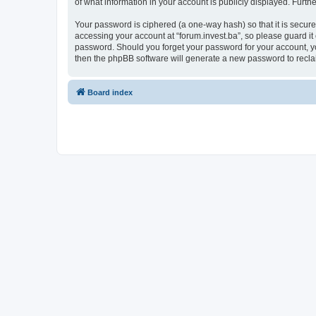
of what information in your account is publicly displayed. Furth
Your password is ciphered (a one-way hash) so that it is secu
accessing your account at “forum.invest.ba”, so please guard it 
password. Should you forget your password for your account, yo
then the phpBB software will generate a new password to recla
Board index