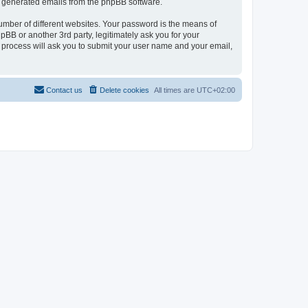
lly generated emails from the phpBB software.
umber of different websites. Your password is the means of
pBB or another 3rd party, legitimately ask you for your
 process will ask you to submit your user name and your email,
Contact us
Delete cookies
All times are
UTC+02:00