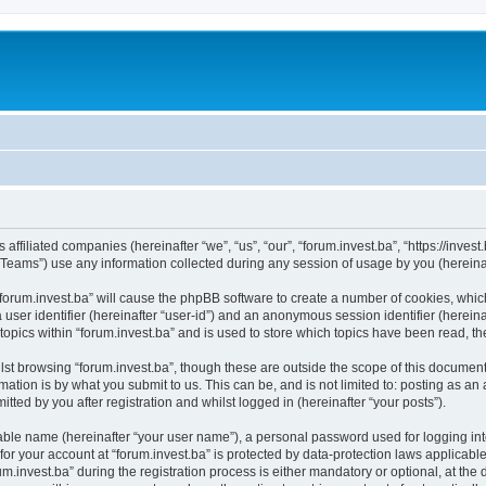
s affiliated companies (hereinafter “we”, “us”, “our”, “forum.invest.ba”, “https://inve
ams”) use any information collected during any session of usage by you (hereinaft
 “forum.invest.ba” will cause the phpBB software to create a number of cookies, whic
a user identifier (hereinafter “user-id”) and an anonymous session identifier (herein
topics within “forum.invest.ba” and is used to store which topics have been read, 
st browsing “forum.invest.ba”, though these are outside the scope of this document
ation is by what you submit to us. This can be, and is not limited to: posting as a
tted by you after registration and whilst logged in (hereinafter “your posts”).
iable name (hereinafter “your user name”), a personal password used for logging in
 for your account at “forum.invest.ba” is protected by data-protection laws applicabl
nvest.ba” during the registration process is either mandatory or optional, at the di