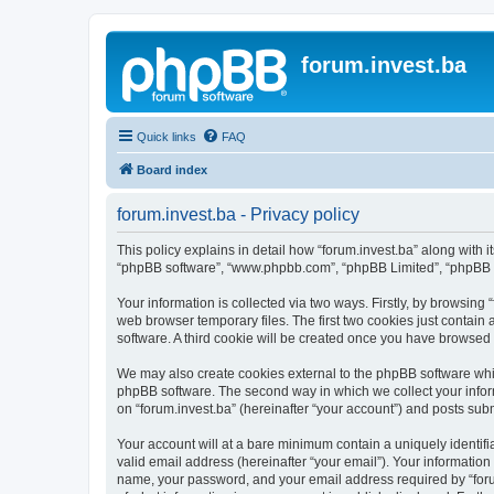
forum.invest.ba
Quick links
FAQ
Board index
forum.invest.ba - Privacy policy
This policy explains in detail how “forum.invest.ba” along with it
“phpBB software”, “www.phpbb.com”, “phpBB Limited”, “phpBB Te
Your information is collected via two ways. Firstly, by browsing
web browser temporary files. The first two cookies just contain 
software. A third cookie will be created once you have browsed 
We may also create cookies external to the phpBB software whil
phpBB software. The second way in which we collect your inform
on “forum.invest.ba” (hereinafter “your account”) and posts submi
Your account will at a bare minimum contain a uniquely identif
valid email address (hereinafter “your email”). Your information
name, your password, and your email address required by “forum.i