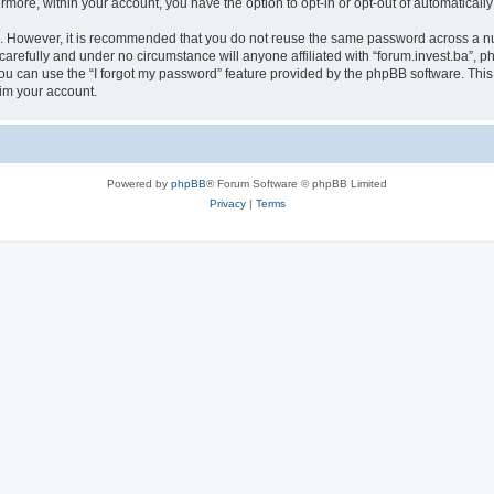
ermore, within your account, you have the option to opt-in or opt-out of automatica
re. However, it is recommended that you do not reuse the same password across a n
carefully and under no circumstance will anyone affiliated with “forum.invest.ba”, ph
u can use the “I forgot my password” feature provided by the phpBB software. This
im your account.
Powered by
phpBB
® Forum Software © phpBB Limited
Privacy
|
Terms