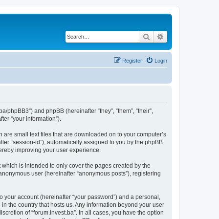
Search
Advanced search
Register
Login
st.ba/phpBB3”) and phpBB (hereinafter “they”, “them”, “their”,
er “your information”).
h are small text files that are downloaded on to your computer’s
after “session-id”), automatically assigned to you by the phpBB
thereby improving your user experience.
 which is intended to only cover the pages created by the
n anonymous user (hereinafter “anonymous posts”), registering
to your account (hereinafter “your password”) and a personal,
e in the country that hosts us. Any information beyond your user
scretion of “forum.invest.ba”. In all cases, you have the option