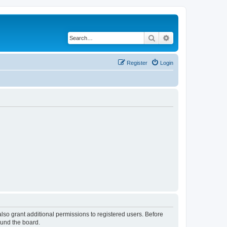
Search
Advanced search
Register
Login
lso grant additional permissions to registered users. Before
ound the board.