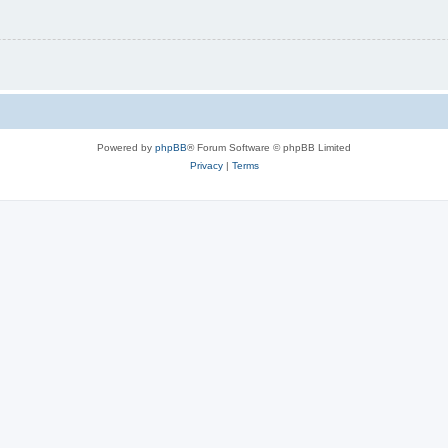
Powered by
phpBB
® Forum Software © phpBB Limited
Privacy
|
Terms