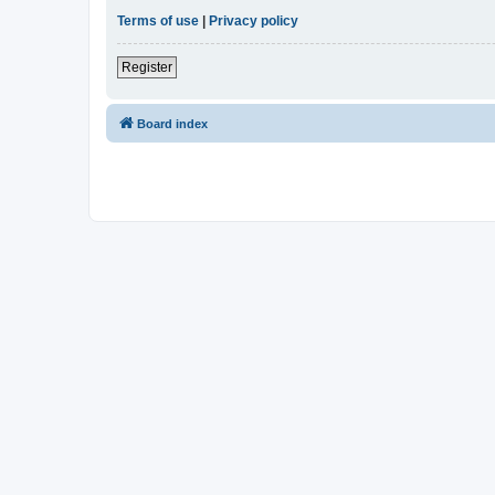
Terms of use
|
Privacy policy
Register
Board index