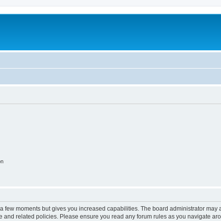
on
y a few moments but gives you increased capabilities. The board administrator may a
use and related policies. Please ensure you read any forum rules as you navigate ar