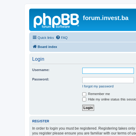
forum.invest.ba
Quick links
FAQ
Board index
Login
Username:
Password:
I forgot my password
Remember me
Hide my online status this sessi
REGISTER
In order to login you must be registered. Registering takes onl
you register please ensure you are familiar with our terms of 