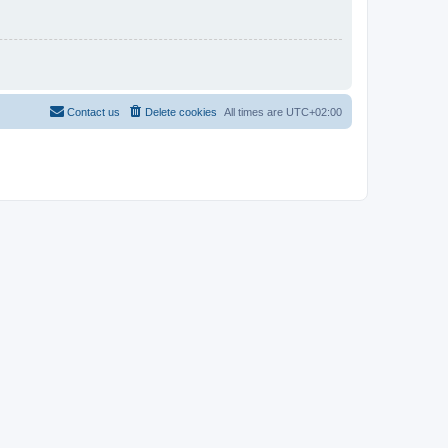
Contact us
Delete cookies
All times are
UTC+02:00