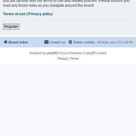
you are familiar with our terms of use and related policies. Please ensure you
read any forum rules as you navigate around the board.
Terms of use
|
Privacy policy
Register
Board index
Contact us
Delete cookies
All times are
UTC+02:00
Powered by
phpBB
® Forum Software © phpBB Limited
Privacy
|
Terms