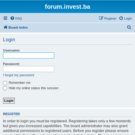
forum.invest.ba
FAQ
Register
Login
S
Board index
e
Login
a
r
Username:
c
h
Password:
I forgot my password
Remember me
Hide my online status this session
REGISTER
In order to login you must be registered. Registering takes only a few moments
but gives you increased capabilities. The board administrator may also grant
additional permissions to registered users. Before you register please ensure