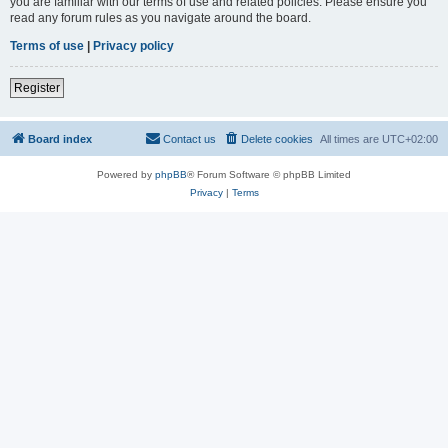
you are familiar with our terms of use and related policies. Please ensure you
read any forum rules as you navigate around the board.
Terms of use
|
Privacy policy
Register
Board index
Contact us
Delete cookies
All times are
UTC+02:00
Powered by
phpBB
® Forum Software © phpBB Limited
Privacy
|
Terms