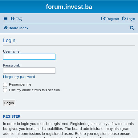
forum.invest.ba
FAQ
Register
Login
S
Board index
e
Login
a
r
Username:
c
h
Password:
I forgot my password
Remember me
Hide my online status this session
REGISTER
In order to login you must be registered. Registering takes only a few moments
but gives you increased capabilities. The board administrator may also grant
additional permissions to registered users. Before you register please ensure