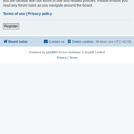
you are familiar with our terms of use and related policies. Please ensure you
read any forum rules as you navigate around the board.
Terms of use
|
Privacy policy
Register
Board index
Contact us
Delete cookies
All times are
UTC+02:00
Powered by
phpBB
® Forum Software © phpBB Limited
Privacy
|
Terms