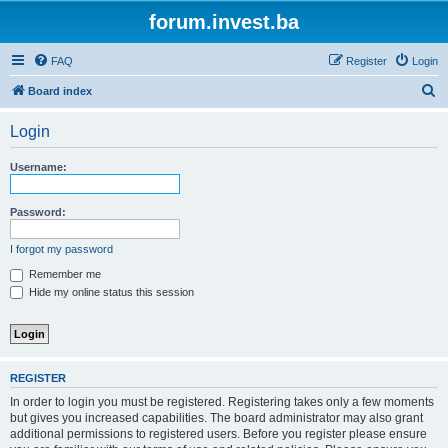
forum.invest.ba
FAQ
Register
Login
S
Board index
e
Login
a
r
Username:
c
h
Password:
I forgot my password
Remember me
Hide my online status this session
REGISTER
In order to login you must be registered. Registering takes only a few moments
but gives you increased capabilities. The board administrator may also grant
additional permissions to registered users. Before you register please ensure