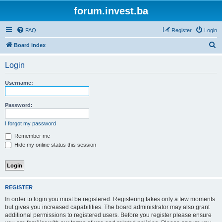
forum.invest.ba
FAQ
Register
Login
S
Board index
e
Login
a
r
Username:
c
h
Password:
I forgot my password
Remember me
Hide my online status this session
REGISTER
In order to login you must be registered. Registering takes only a few moments
but gives you increased capabilities. The board administrator may also grant
additional permissions to registered users. Before you register please ensure