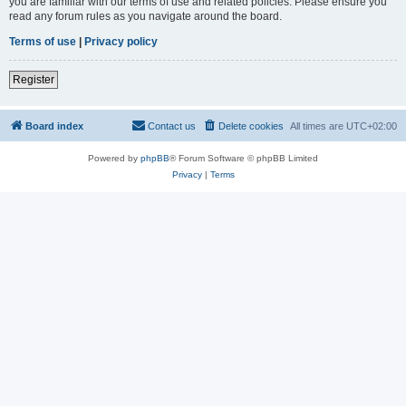
you are familiar with our terms of use and related policies. Please ensure you
read any forum rules as you navigate around the board.
Terms of use
|
Privacy policy
Register
Board index
Contact us
Delete cookies
All times are
UTC+02:00
Powered by
phpBB
® Forum Software © phpBB Limited
Privacy
|
Terms