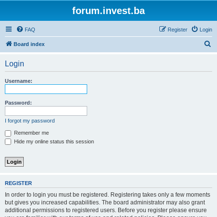
forum.invest.ba
FAQ
Register
Login
S
Board index
e
Login
a
r
Username:
c
h
Password:
I forgot my password
Remember me
Hide my online status this session
REGISTER
In order to login you must be registered. Registering takes only a few moments
but gives you increased capabilities. The board administrator may also grant
additional permissions to registered users. Before you register please ensure