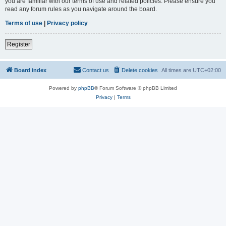
you are familiar with our terms of use and related policies. Please ensure you
read any forum rules as you navigate around the board.
Terms of use
|
Privacy policy
Register
Board index
Contact us
Delete cookies
All times are
UTC+02:00
Powered by
phpBB
® Forum Software © phpBB Limited
Privacy
|
Terms