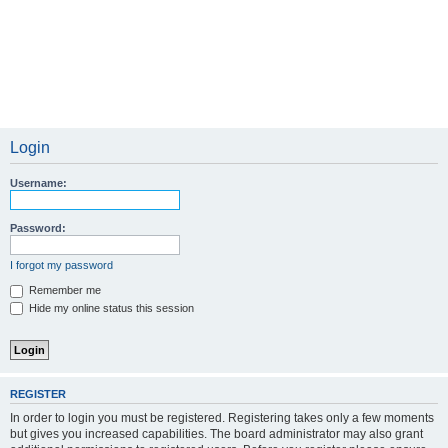
Login
Username:
Password:
I forgot my password
Remember me
Hide my online status this session
REGISTER
In order to login you must be registered. Registering takes only a few moments
but gives you increased capabilities. The board administrator may also grant