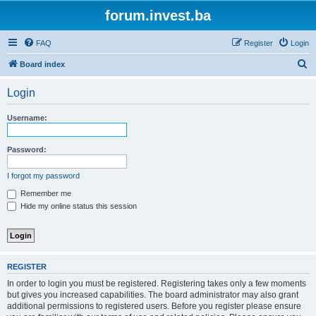
forum.invest.ba
FAQ
Register
Login
S
Board index
e
Login
a
r
Username:
c
h
Password:
I forgot my password
Remember me
Hide my online status this session
REGISTER
In order to login you must be registered. Registering takes only a few moments
but gives you increased capabilities. The board administrator may also grant
additional permissions to registered users. Before you register please ensure