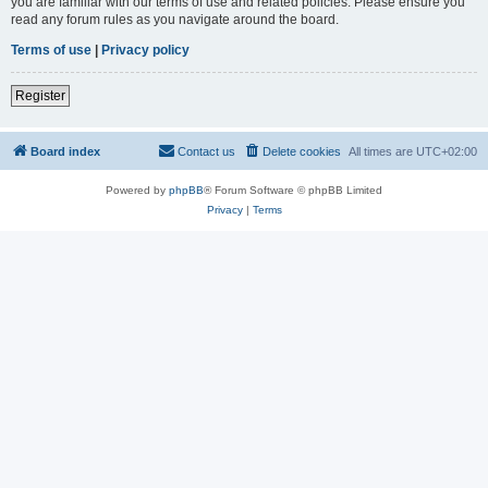
you are familiar with our terms of use and related policies. Please ensure you
read any forum rules as you navigate around the board.
Terms of use
|
Privacy policy
Register
Board index
Contact us
Delete cookies
All times are
UTC+02:00
Powered by
phpBB
® Forum Software © phpBB Limited
Privacy
|
Terms