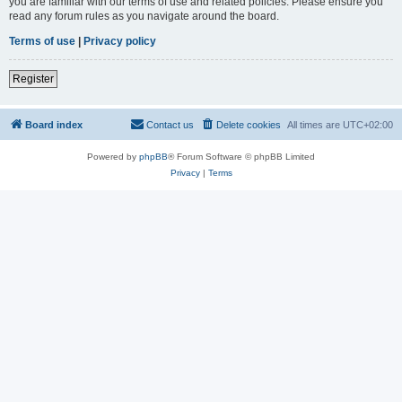
you are familiar with our terms of use and related policies. Please ensure you
read any forum rules as you navigate around the board.
Terms of use
|
Privacy policy
Register
Board index
Contact us
Delete cookies
All times are
UTC+02:00
Powered by
phpBB
® Forum Software © phpBB Limited
Privacy
|
Terms