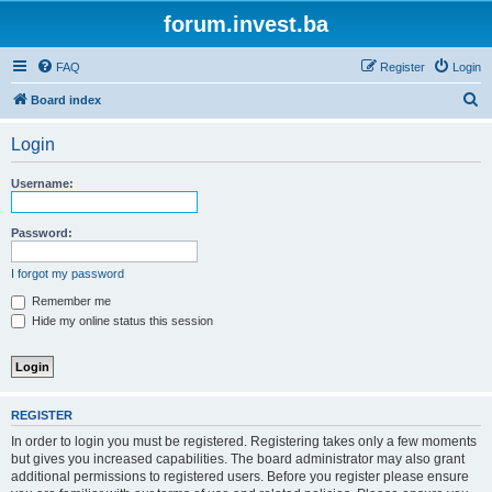
forum.invest.ba
FAQ
Register
Login
S
Board index
e
Login
a
r
Username:
c
h
Password:
I forgot my password
Remember me
Hide my online status this session
REGISTER
In order to login you must be registered. Registering takes only a few moments
but gives you increased capabilities. The board administrator may also grant
additional permissions to registered users. Before you register please ensure