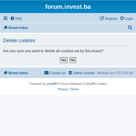
forum.invest.ba
FAQ
Register
Login
S
Board index
e
Delete cookies
a
r
Are you sure you want to delete all cookies set by this board?
c
h
Board index
Contact us
Delete cookies
All times are
UTC+02:00
Powered by
phpBB
® Forum Software © phpBB Limited
Privacy
|
Terms