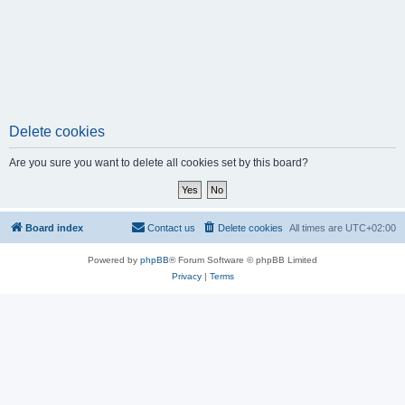
Delete cookies
Are you sure you want to delete all cookies set by this board?
Board index
Contact us
Delete cookies
All times are
UTC+02:00
Powered by
phpBB
® Forum Software © phpBB Limited
Privacy
|
Terms