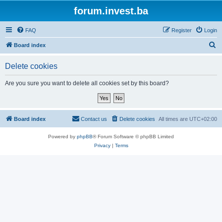
forum.invest.ba
FAQ
Register
Login
S
Board index
e
Delete cookies
a
r
Are you sure you want to delete all cookies set by this board?
c
h
Board index
Contact us
Delete cookies
All times are
UTC+02:00
Powered by
phpBB
® Forum Software © phpBB Limited
Privacy
|
Terms