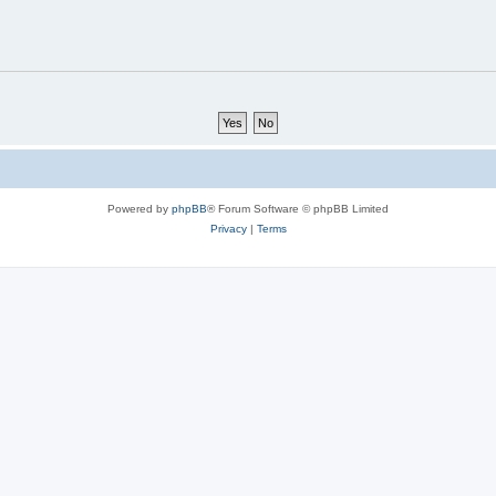
Powered by
phpBB
® Forum Software © phpBB Limited
Privacy
|
Terms