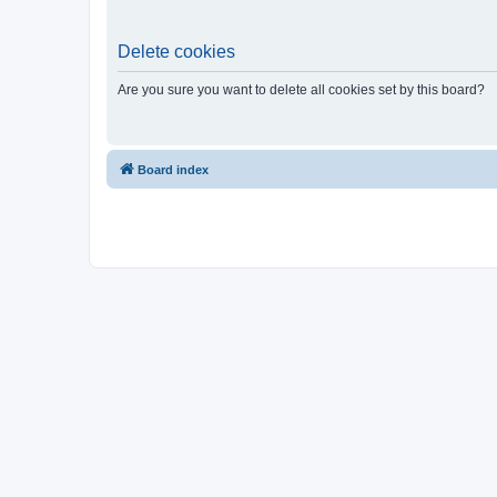
Delete cookies
Are you sure you want to delete all cookies set by this board?
Board index