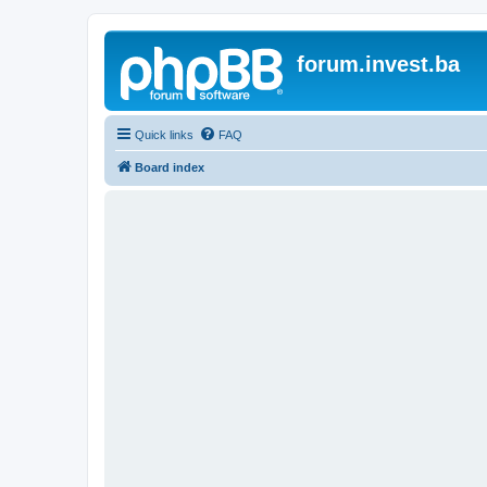
forum.invest.ba
Quick links
FAQ
Board index