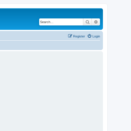
Search
Advanced search
Register
Login