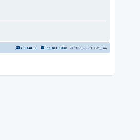
Contact us
Delete cookies
All times are
UTC+02:00