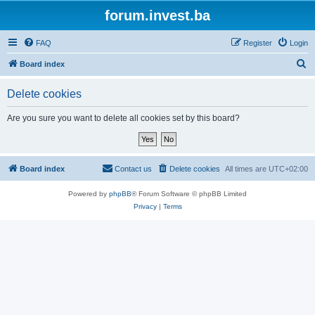
forum.invest.ba
FAQ
Register
Login
S
Board index
e
Delete cookies
a
r
Are you sure you want to delete all cookies set by this board?
c
h
Board index
Contact us
Delete cookies
All times are
UTC+02:00
Powered by
phpBB
® Forum Software © phpBB Limited
Privacy
|
Terms