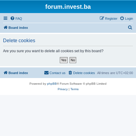
forum.invest.ba
FAQ
Register
Login
S
Board index
e
Delete cookies
a
r
Are you sure you want to delete all cookies set by this board?
c
h
Board index
Contact us
Delete cookies
All times are
UTC+02:00
Powered by
phpBB
® Forum Software © phpBB Limited
Privacy
|
Terms