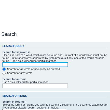
Search
SEARCH QUERY
Search for keywords:
Place
+
in front of a word which must be found and
-
in front of a word which must not be
found. Put a list of words separated by
|
into brackets if only one of the words must be
found. Use * as a wildcard for partial matches.
Search for all terms or use query as entered
Search for any terms
Search for author:
Use * as a wildcard for partial matches.
SEARCH OPTIONS
Search in forums:
Select the forum or forums you wish to search in. Subforums are searched automatically
if you do not disable “search subforums“ below.