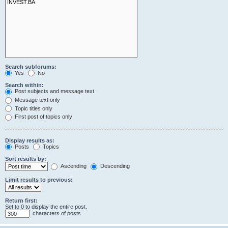
Search subforums:
Yes
No
Search within:
Post subjects and message text
Message text only
Topic titles only
First post of topics only
Display results as:
Posts
Topics
Sort results by:
Ascending
Descending
Limit results to previous:
Return first:
Set to 0 to display the entire post.
characters of posts