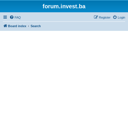
forum.invest.ba
FAQ
Register
Login
Board index
Search