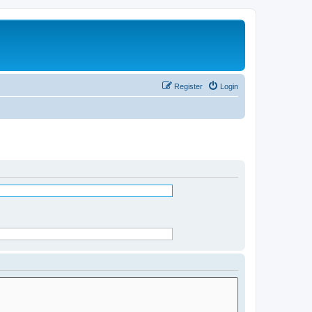
Register
Login