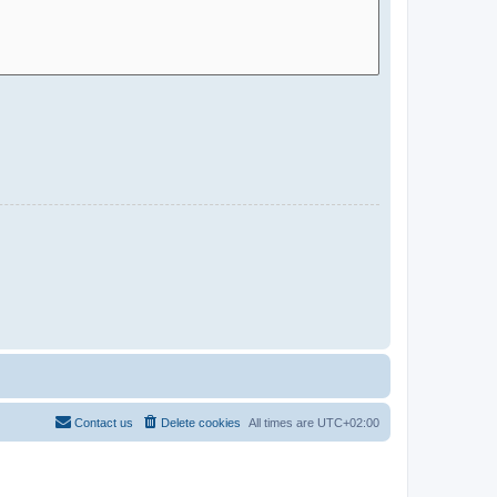
Contact us
Delete cookies
All times are
UTC+02:00