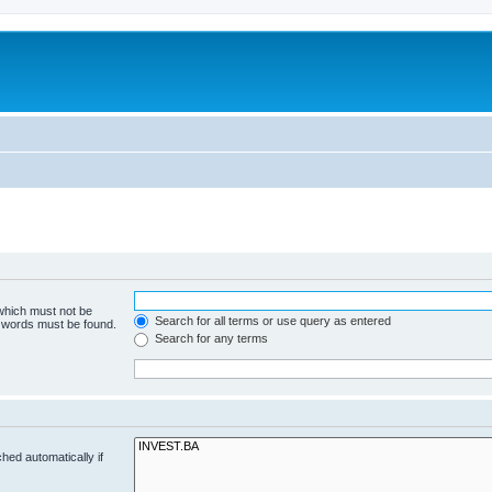
 which must not be
Search for all terms or use query as entered
e words must be found.
Search for any terms
hed automatically if