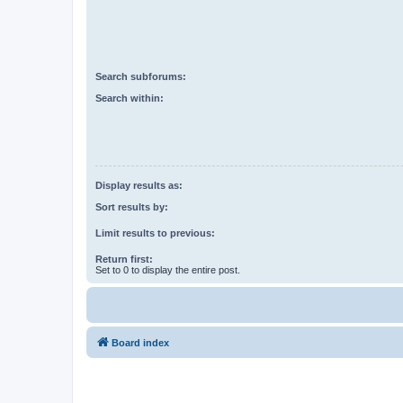
Search subforums:
Search within:
Display results as:
Sort results by:
Limit results to previous:
Return first:
Set to 0 to display the entire post.
Board index