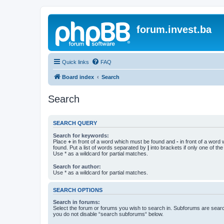
forum.invest.ba
Quick links
FAQ
Board index
Search
Search
SEARCH QUERY
Search for keywords:
Place
+
in front of a word which must be found and
-
in front of a word
found. Put a list of words separated by
|
into brackets if only one of th
Use * as a wildcard for partial matches.
Search for author:
Use * as a wildcard for partial matches.
SEARCH OPTIONS
Search in forums:
Select the forum or forums you wish to search in. Subforums are searc
you do not disable “search subforums“ below.