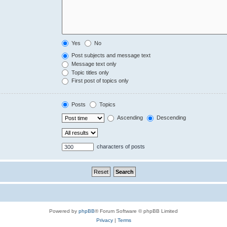
Yes
No
Post subjects and message text
Message text only
Topic titles only
First post of topics only
Posts
Topics
Ascending
Descending
characters of posts
Powered by
phpBB
® Forum Software © phpBB Limited
Privacy
|
Terms