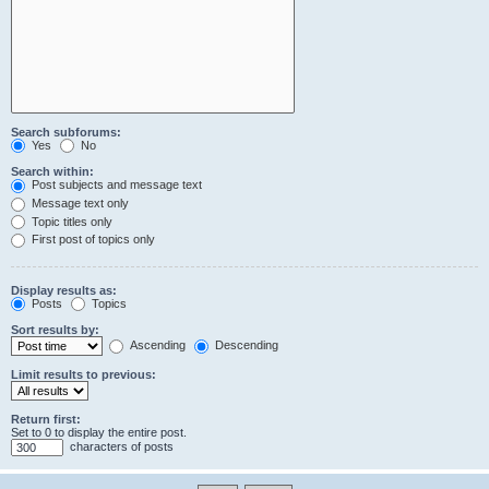
Search subforums:
Yes
No
Search within:
Post subjects and message text
Message text only
Topic titles only
First post of topics only
Display results as:
Posts
Topics
Sort results by:
Ascending
Descending
Limit results to previous:
Return first:
Set to 0 to display the entire post.
characters of posts