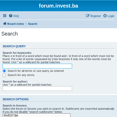
forum.invest.ba
FAQ
Register
Login
Board index
Search
Search
SEARCH QUERY
Search for keywords:
Place
+
in front of a word which must be found and
-
in front of a word which must not be
found. Put a list of words separated by
|
into brackets if only one of the words must be
found. Use * as a wildcard for partial matches.
Search for all terms or use query as entered
Search for any terms
Search for author:
Use * as a wildcard for partial matches.
SEARCH OPTIONS
Search in forums:
Select the forum or forums you wish to search in. Subforums are searched automatically
if you do not disable “search subforums“ below.